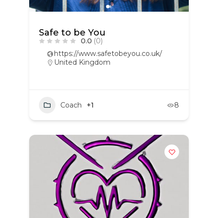
Safe to be You
0.0
(0)
https://www.safetobeyou.co.uk/
United Kingdom
Coach
+1
8