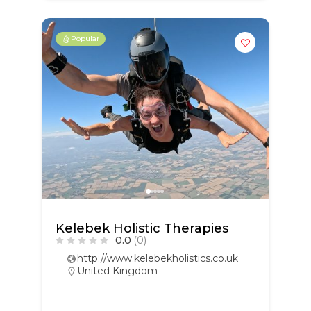
Popular
Kelebek Holistic Therapies
0.0
(0)
http://www.kelebekholistics.co.uk
United Kingdom