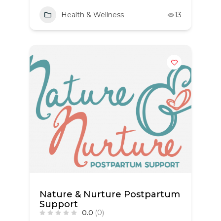
Health & Wellness
13
Nature & Nurture Postpartum
Support
0.0
(0)