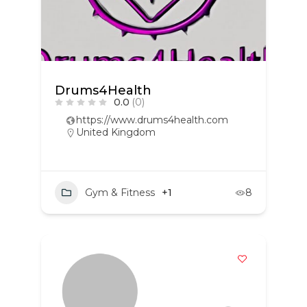
Drums4Health
0.0
(0)
https://www.drums4health.com
United Kingdom
Gym & Fitness
+1
8