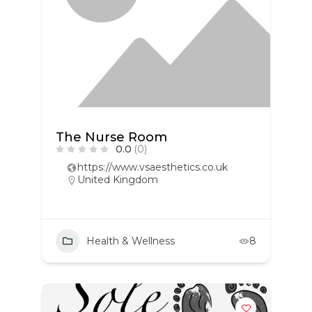
The Nurse Room
0.0
(0)
https://www.vsaesthetics.co.uk
United Kingdom
Health & Wellness
8