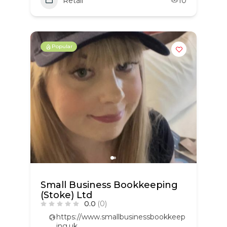
Retail
10
Popular
Small Business Bookkeeping
(Stoke) Ltd
0.0
(0)
https://www.smallbusinessbookkeep
ing.uk