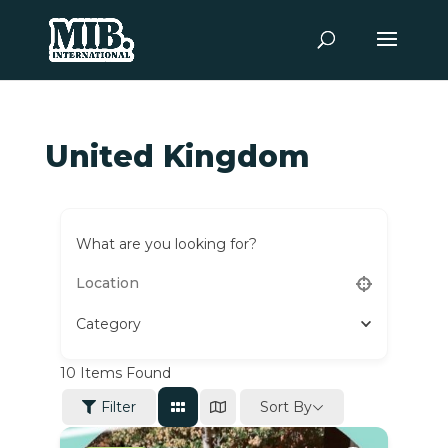
United Kingdom
What are you looking for?
Category
10
Items Found
Sort By
Filter