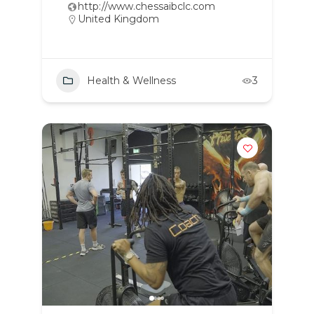
http://www.chessaibclc.com
United Kingdom
Health & Wellness
3