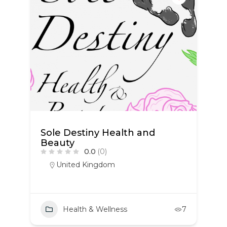
Sole Destiny Health and
Beauty
0.0
(0)
United Kingdom
Health & Wellness
7