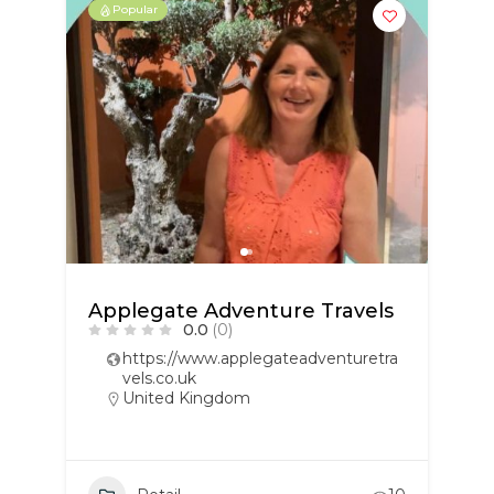
Popular
Applegate Adventure Travels
0.0
(0)
https://www.applegateadventuretra
vels.co.uk
United Kingdom