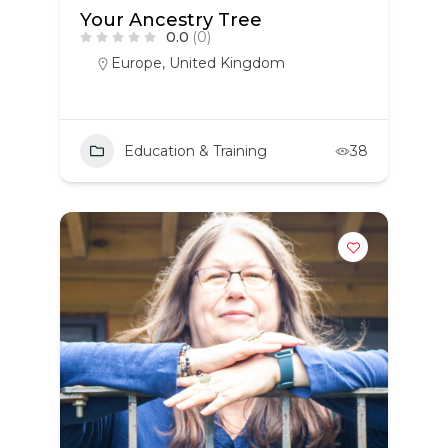
Your Ancestry Tree
0.0
(0)
Europe
,
United Kingdom
Education & Training
38