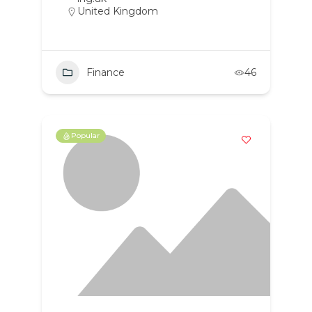
United Kingdom
Finance
46
Popular