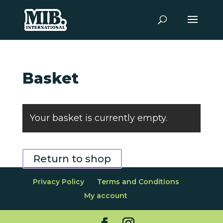
Basket
Your basket is currently empty.
Return to shop
Privacy Policy
Terms and Conditions
My account