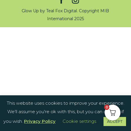
Glow Up by Teal Fox Digital. Copyright MIB
International 2025
This website uses cookies to improve your experience.
0
We'll assume you're ok with this, but you can opt-out if
you wish.
Privacy Policy
Cookie settings
ACCEPT