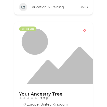
Education & Training
18
Popular
Your Ancestry Tree
0.0
(0)
Europe
,
United Kingdom