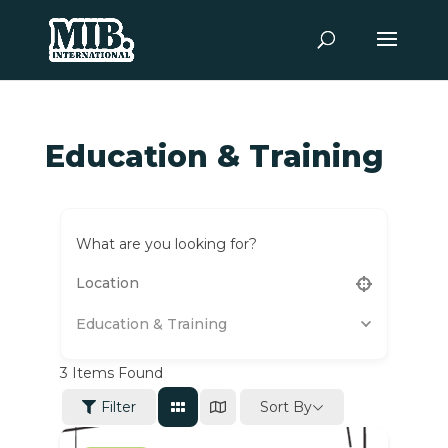
Education & Training
What are you looking for?
Education & Training
3
Items Found
Sort By
Filter