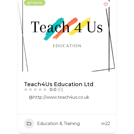
Popular
Teach4Us Education Ltd
0.0
(0)
http://www.teach4us.co.uk
Education & Training
22