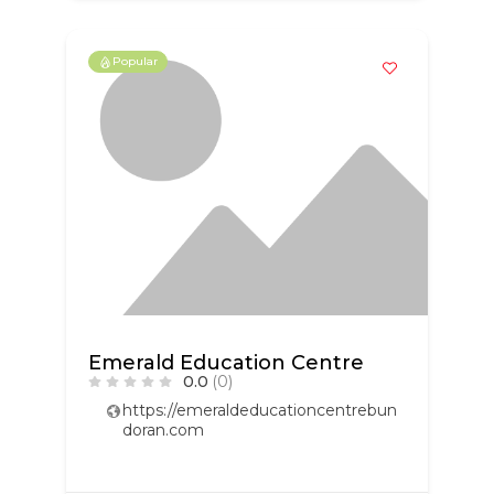
Popular
Emerald Education Centre
0.0
(0)
https://emeraldeducationcentrebun
doran.com