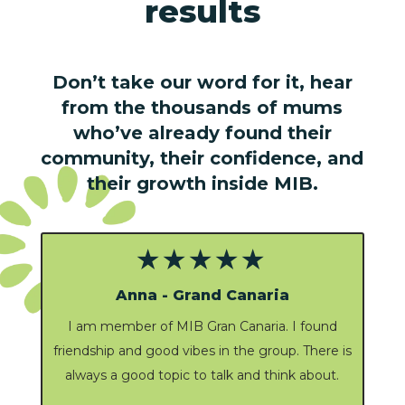
results
Don’t take our word for it, hear
from the thousands of mums
who’ve already found their
community, their confidence, and
their growth inside MIB.
★★★★★
Denise
Supportive and local to where I live. it’s great to
s
see other women from my community being
part of the group.
It’s a good dynamic and there is always