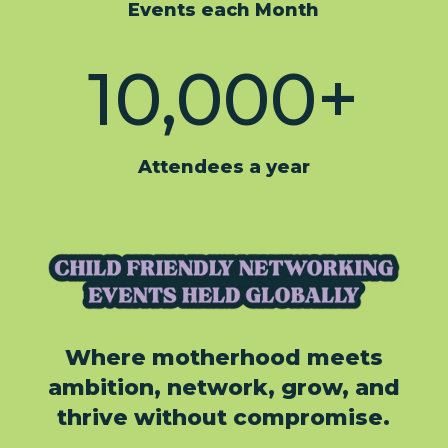
Events each Month
10,000+
Attendees a year
Where motherhood meets
ambition, network, grow, and
thrive without compromise.