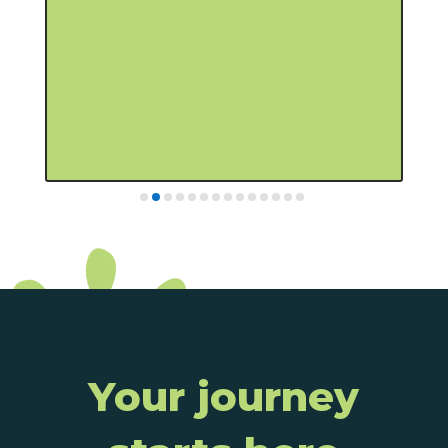
someone who understands your goals
Your journey