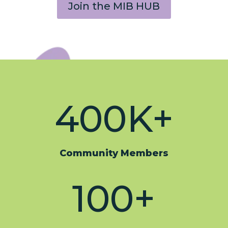
Join the MIB HUB
400K+
Community Members
100+