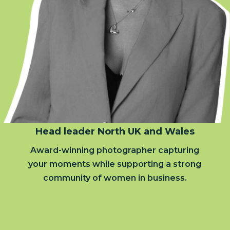
Head leader North UK and Wales
Award-winning photographer capturing
your moments while supporting a strong
community of women in business.