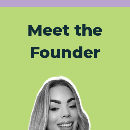
Meet the
Founder