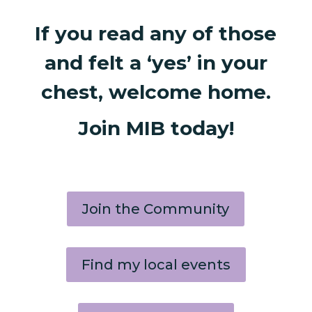
If you read any of those
and felt a ‘yes’ in your
chest, welcome home.
Join MIB today!
Join the Community
Find my local events