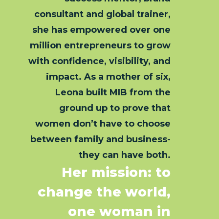
consultant and global trainer,
she has empowered over one
million entrepreneurs to grow
with confidence, visibility, and
impact. As a mother of six,
Leona built MIB from the
ground up to prove that
women don’t have to choose
between family and business-
they can have both.
Her mission: to
change the world,
one woman in