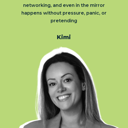
networking, and even in the mirror
happens without pressure, panic, or
pretending
Kimi