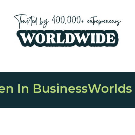
ess
Worlds Largest O