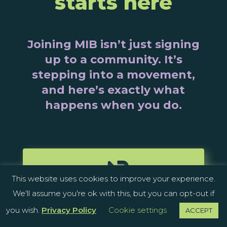
starts here
Joining MIB isn’t just signing
up to a community. It’s
stepping into a movement,
and here’s exactly what
happens when you do.

This website uses cookies to improve your experience.
We'll assume you're ok with this, but you can opt-out if
JOIN THE COMMUNITY
you wish.
Privacy Policy
Cookie settings
ACCEPT