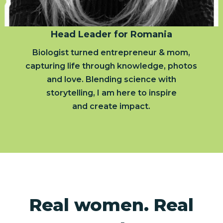
Head Leader for Romania
Biologist turned entrepreneur & mom,
capturing life through knowledge, photos
and love. Blending science with
storytelling, I am here to inspire
and create impact.
Real women. Real