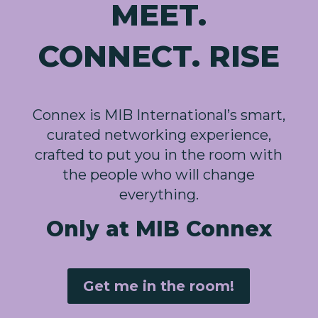
MEET.
CONNECT. RISE
Connex is MIB International’s smart,
curated networking experience,
crafted to put you in the room with
the people who will change
everything.
Only at MIB Connex
Get me in the room!