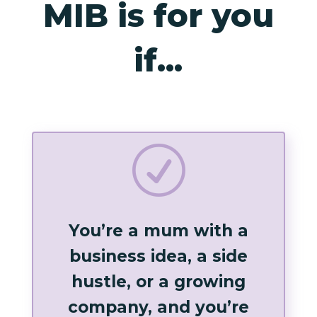
MIB is for you
if...
R
You’re a mum with a
business idea, a side
hustle, or a growing
company, and you’re