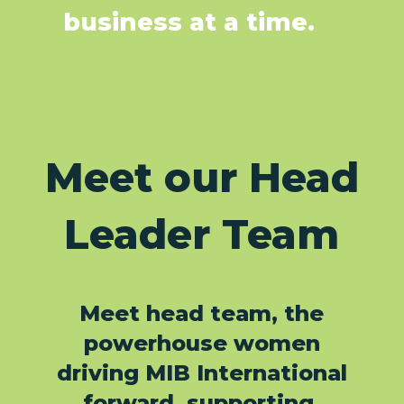
business at a time.
Meet our Head
Leader Team
Meet head team, the
powerhouse women
driving MIB International
forward, supporting,