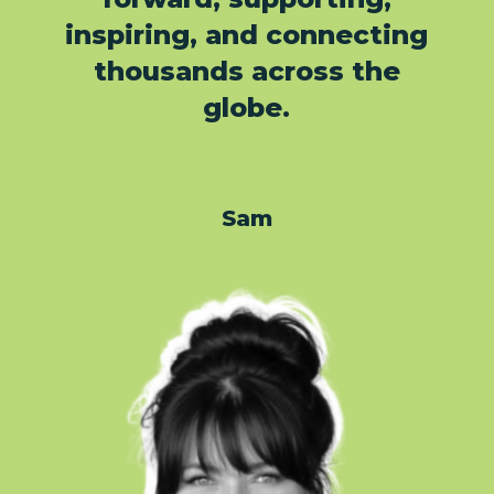
inspiring, and connecting
thousands across the
globe.
Sam