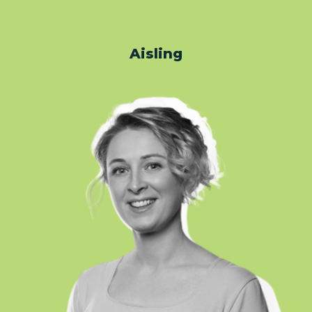
Aisling