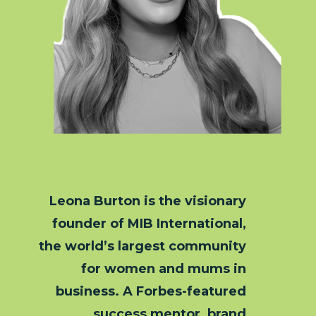
Leona Burton is the visionary
founder of MIB International,
the world’s largest community
for women and mums in
business. A Forbes-featured
success mentor, brand