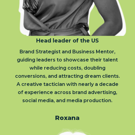
Head leader of the US
Brand Strategist and Business Mentor,
guiding leaders to showcase their talent
while reducing costs, doubling
conversions, and attracting dream clients.
A creative tactician with nearly a decade
of experience across brand advertising,
social media, and media production.
Roxana