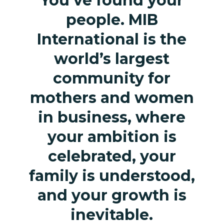
You’ve found your
people. MIB
International is the
world’s largest
community for
mothers and women
in business, where
your ambition is
celebrated, your
family is understood,
and your growth is
inevitable.