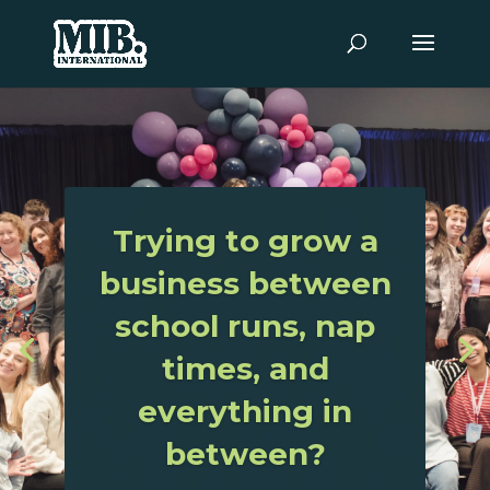
World’s
Largest
Organisation
For Mothers
And Women In
Business