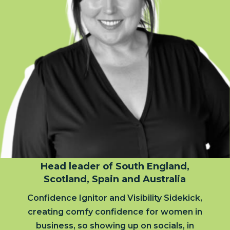
Head leader of South England,
Scotland, Spain and Australia
Confidence Ignitor and Visibility Sidekick,
creating comfy confidence for women in
business, so showing up on socials, in