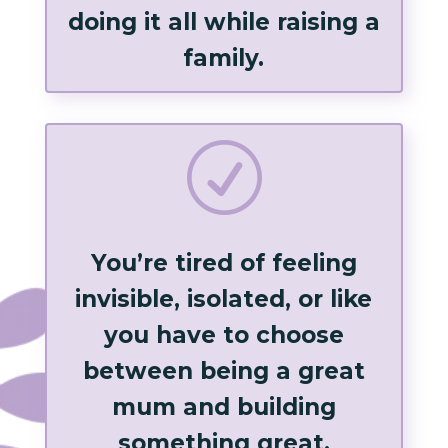
doing it all while raising a
family.
R
You’re tired of feeling
invisible, isolated, or like
you have to choose
between being a great
mum and building
something great.