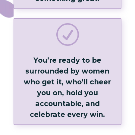
R
You’re ready to be
surrounded by women
who get it, who’ll cheer
you on, hold you
accountable, and
celebrate every win.