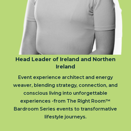
Head Leader of Ireland and Northen
Ireland
Event experience architect and energy
weaver, blending strategy, connection, and
conscious living into unforgettable
experiences -from The Right Room™
Bardroom Series events to transformative
lifestyle journeys.