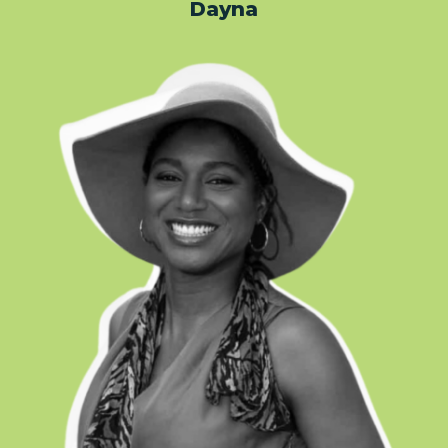
Dayna