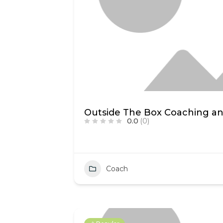
Outside The Box Coaching an
0.0
(0)
Coach