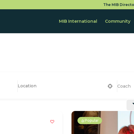
The MIB Directo
MIB International
Community
Coach
Popular