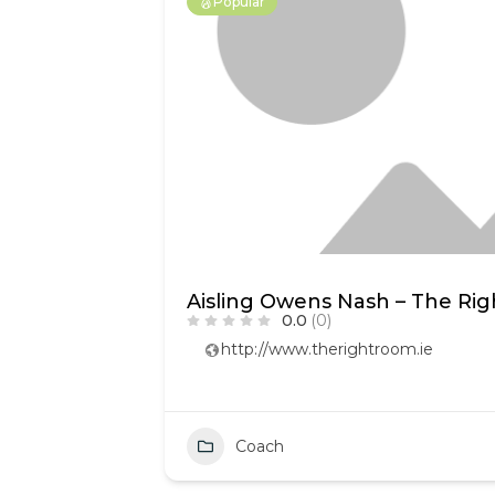
Popular
Aisling Owens Nash – The Ri
0.0
(0)
http://www.therightroom.ie
Coach