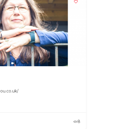
ou.co.uk/
8