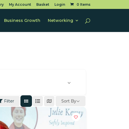
ry
My Account
Basket
Login
0 Items
Business Growth
Networking
Sort By
Filter