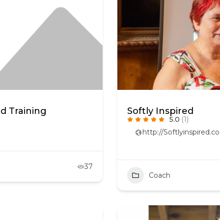
d Training
Softly Inspired
5.0
(1)
http://Softlyinspired.co
37
Coach