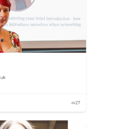
.uk
27