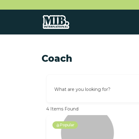
Coach
What are you looking for?
4
Items Found
Popular