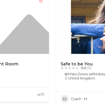
ght Room
Safe to be You
0.0
(0)
https://www.safetobey
United Kingdom
71
Coach
+1