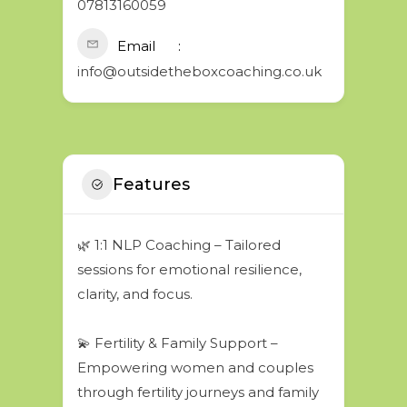
07813160059
Email
info@outsidetheboxcoaching.co.uk
Features
🌿 1:1 NLP Coaching – Tailored
sessions for emotional resilience,
clarity, and focus.
💫 Fertility & Family Support –
Empowering women and couples
through fertility journeys and family