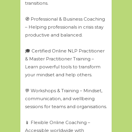
transitions.
🧭 Professional & Business Coaching
– Helping professionals in crisis stay
productive and balanced.
🎓 Certified Online NLP Practitioner
& Master Practitioner Training –
Learn powerful tools to transform
your mindset and help others.
💬 Workshops & Training – Mindset,
communication, and wellbeing
sessions for teams and organisations.
📱 Flexible Online Coaching –
Accessible worldwide with