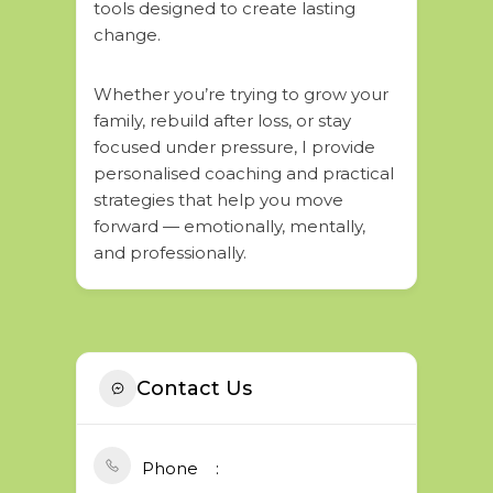
tools designed to create lasting
change.
Whether you’re trying to grow your
family, rebuild after loss, or stay
focused under pressure, I provide
personalised coaching and practical
strategies that help you move
forward — emotionally, mentally,
and professionally.
Contact Us
Phone