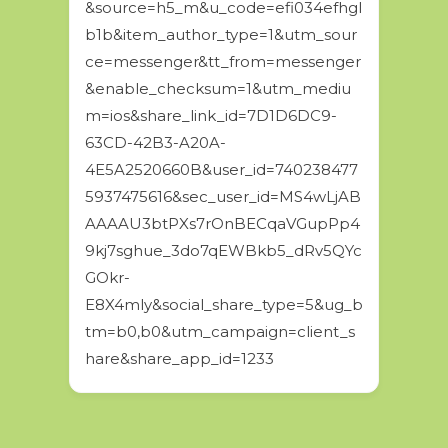
&source=h5_m&u_code=efi034efhgl
b1b&item_author_type=1&utm_sour
ce=messenger&tt_from=messenger
&enable_checksum=1&utm_mediu
m=ios&share_link_id=7D1D6DC9-
63CD-42B3-A20A-
4E5A2520660B&user_id=740238477
5937475616&sec_user_id=MS4wLjAB
AAAAU3btPXs7rOnBECqaVGupPp4
9kj7sghue_3do7qEWBkb5_dRv5QYc
GOkr-
E8X4mly&social_share_type=5&ug_b
tm=b0,b0&utm_campaign=client_s
hare&share_app_id=1233