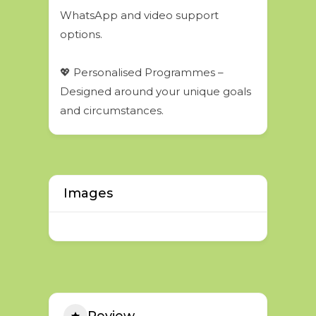
WhatsApp and video support
options.
💖 Personalised Programmes –
Designed around your unique goals
and circumstances.
Images
Review