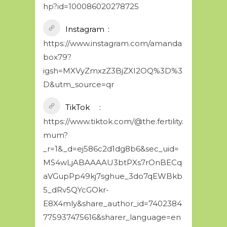
hp?id=100086020278725
Instagram
https://www.instagram.com/amanda
box79?
igsh=MXVyZmxzZ3BjZXI2OQ%3D%3
D&utm_source=qr
TikTok
https://www.tiktok.com/@the.fertility.
mum?
_r=1&_d=ej586c2d1dg8b6&sec_uid=
MS4wLjABAAAAU3btPXs7rOnBECq
aVGupPp49kj7sghue_3do7qEWBkb
5_dRv5QYcGOkr-
E8X4mly&share_author_id=7402384
775937475616&sharer_language=en