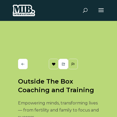
Outside The Box
Coaching and Training
Empowering minds, transforming lives
— from fertility and family to focus and