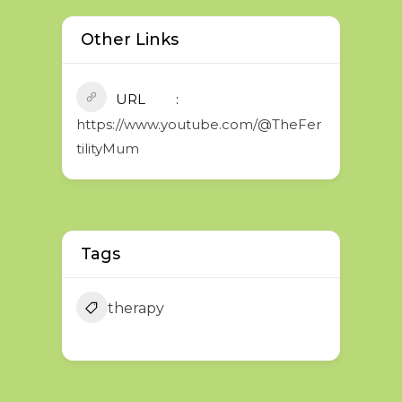
Other Links
URL
https://www.youtube.com/@TheFer
tilityMum
Tags
therapy