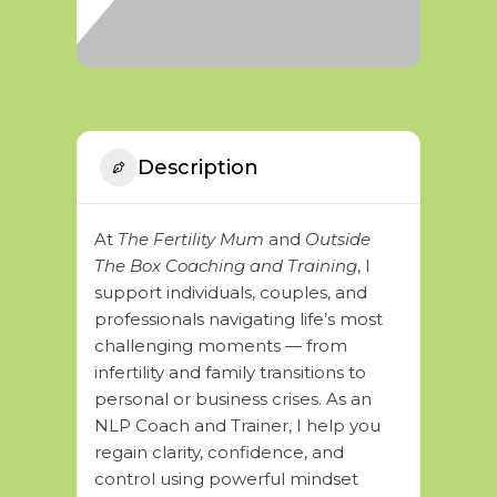
Description
At
The Fertility Mum
and
Outside
The Box Coaching and Training
, I
support individuals, couples, and
professionals navigating life’s most
challenging moments — from
infertility and family transitions to
personal or business crises. As an
NLP Coach and Trainer, I help you
regain clarity, confidence, and
control using powerful mindset