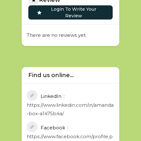
Login To Write Your
Review
There are no reviews yet.
Find us online...
LinkedIn
https://www.linkedin.com/in/amanda
-box-a1475b4a/
Facebook
https://www.facebook.com/profile.p