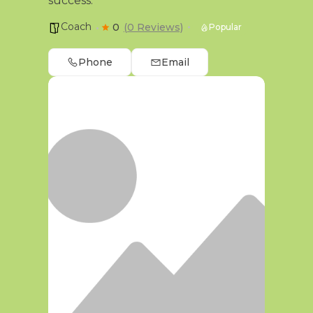
success.
Coach
0
(0 Reviews)
Popular
Phone
Email