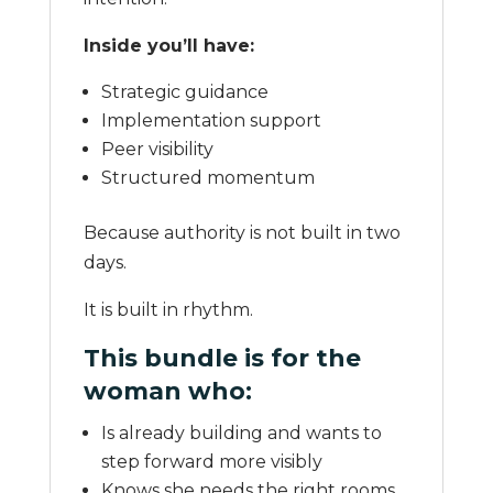
Inside you’ll have:
Strategic guidance
Implementation support
Peer visibility
Structured momentum
Because authority is not built in two
days.
It is built in rhythm.
This bundle is for the
woman who:
Is already building and wants to
step forward more visibly
Knows she needs the right rooms