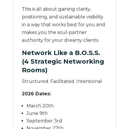
This is all about gaining clarity,
positioning, and sustainable visibility
in a way that works best for you and
makes you the soul-partner
authority for your dreamy clients.
Network Like a B.O.S.S.
(4 Strategic Networking
Rooms)
Structured. Facilitated. Intentional.
2026 Dates:
March 20th
June 9th
September 3rd
November 27th