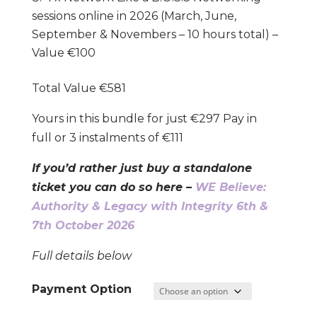
sessions online in 2026 (March, June,
September & Novembers – 10 hours total) –
Value €100
Total Value €581
Yours in this bundle for just €297 Pay in
full or 3 instalments of €111
If you’d rather just buy a standalone
ticket you can do so here –
WE Believe:
Authority & Legacy with Integrity 6th &
7th October 2026
Full details below
Payment Option