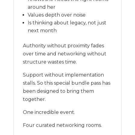
around her
Values depth over noise
Is thinking about legacy, not just
next month
Authority without proximity fades
over time and networking without
structure wastes time.
Support without implementation
stalls. So this special bundle pass has
been designed to bring them
together.
One incredible event.
Four curated networking rooms.