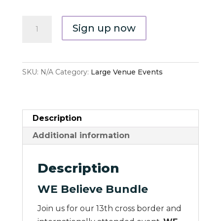
WE
Sign up now
Believe
Bundle
quantity
SKU:
N/A
Category:
Large Venue Events
Description
Additional information
Description
WE Believe Bundle
Join us for our 13th cross border and