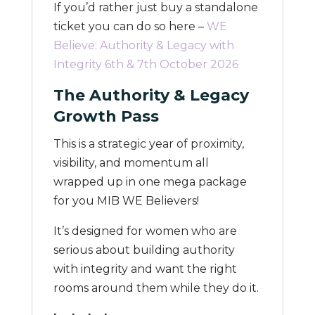
If you’d rather just buy a standalone
ticket you can do so here –
WE
Believe: Authority & Legacy with
Integrity 6th & 7th October 2026
The Authority & Legacy
Growth Pass
This is a strategic year of proximity,
visibility, and momentum all
wrapped up in one mega package
for you MIB WE Believers!
It’s designed for women who are
serious about building authority
with integrity and want the right
rooms around them while they do it.