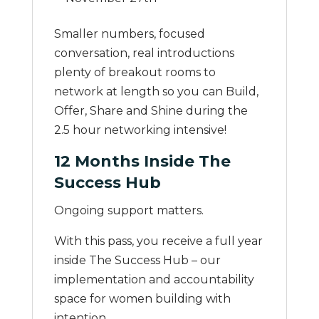
Smaller numbers, focused
conversation, real introductions
plenty of breakout rooms to
network at length so you can Build,
Offer, Share and Shine during the
2.5 hour networking intensive!
12 Months Inside The
Success Hub
Ongoing support matters.
With this pass, you receive a full year
inside The Success Hub – our
implementation and accountability
space for women building with
intention.