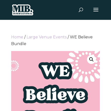
Home
/
Large Venue Events
/ WE Believe
Bundle