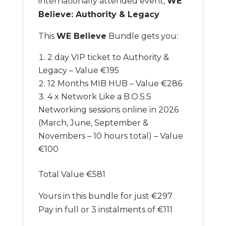
internationally attended event,
WE
Believe: Authority & Legacy
This
WE Believe
Bundle gets you:
2 day VIP ticket to Authority &
Legacy – Value €195
12 Months MIB HUB – Value €286
4 x Network Like a B.O.S.S
Networking sessions online in 2026
(March, June, September &
Novembers – 10 hours total) – Value
€100
Total Value €581
Yours in this bundle for just €297
Pay in full or 3 instalments of €111