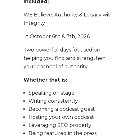
Included:
WE Believe: Authority & Legacy with
Integrity
📍 October 6th & 7th, 2026
Two powerful days focused on
helping you find and strengthen
your channel of authority.
Whether that is:
Speaking on stage
Writing consistently
Becoming a podcast guest
Hosting your own podcast
Leveraging SEO properly
Being featured in the press