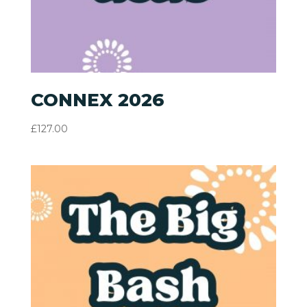
CONNEX 2026
£
127.00