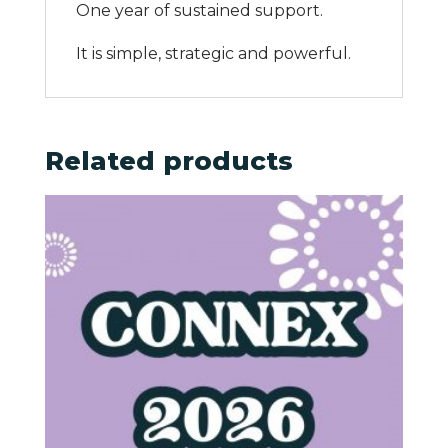
One year of sustained support.
It is simple, strategic and powerful.
Related products