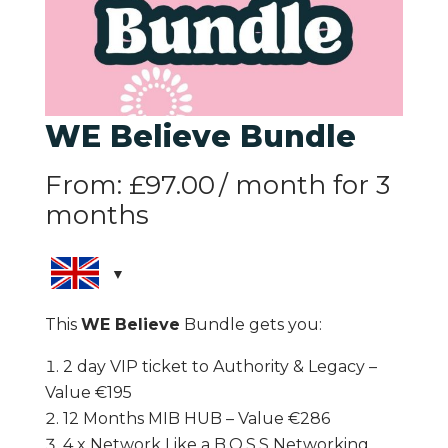
WE Believe Bundle
From:
£
97.00
/ month for 3
months
This
WE Believe
Bundle gets you:
2 day VIP ticket to Authority & Legacy –
Value €195
12 Months MIB HUB – Value €286
4 x Network Like a B.O.S.S Networking