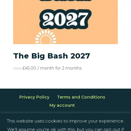
The Big Bash 2027
£
45.00
/ month for 2 months
FROM:
Privacy Policy
Terms and Conditions
My account
This website uses cookies to improve your experience.
We'll assume you're ok with this, but you can opt-out if