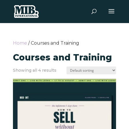
Home
/ Courses and Training
Courses and Training
Showing all 4 results