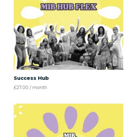
Success Hub
£
27.00
/ month