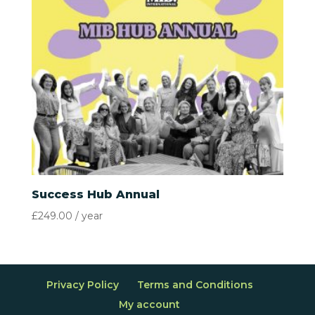
Success Hub Annual
£
249.00
/ year
Privacy Policy
Terms and Conditions
My account