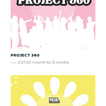
PROJECT 360
£
127.00
/ month for 12 months
FROM: