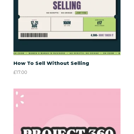
How To Sell Without Selling
£
17.00