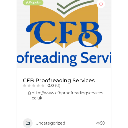
Popular
CFB Proofreading Services
0.0
(0)
http://www.cfbproofreadingservices.
co.uk
Uncategorized
50