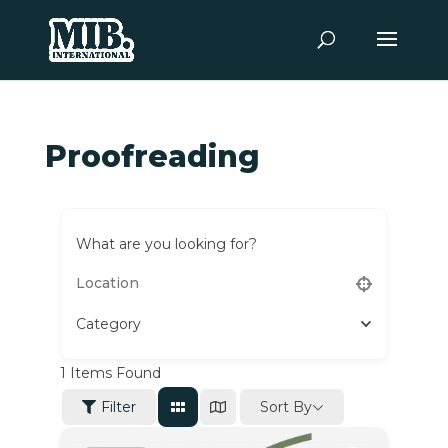
Proofreading
What are you looking for?
Category
1
Items Found
Sort By
Filter