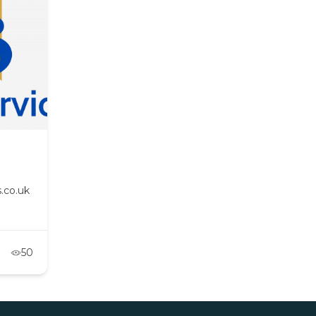
.co.uk
50