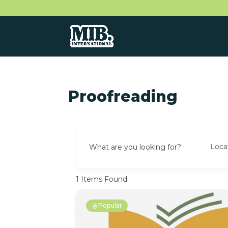
Proofreading
What are you looking for?
1
Items Found
Popular