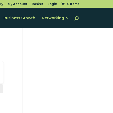
ry
My Account
Basket
Login
0 Items
Business Growth
Networking