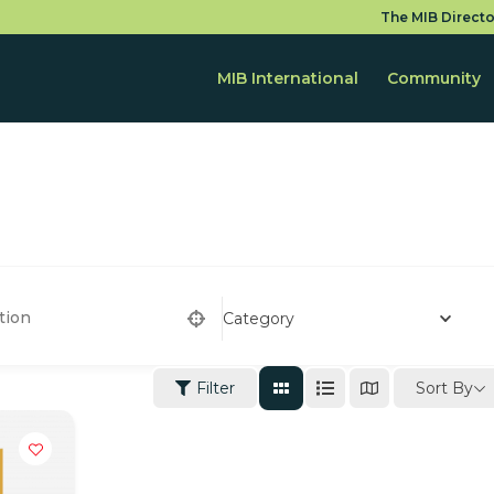
The MIB Directo
MIB International
Community
Category
Sort By
Filter