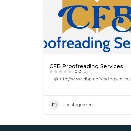
CFB Proofreading Services
0.0
(0)
http://www.cfbproofreadingservices
Uncategorized