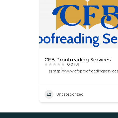
CFB Proofreading Services
0.0
(0)
http://www.cfbproofreadingservices
Uncategorized