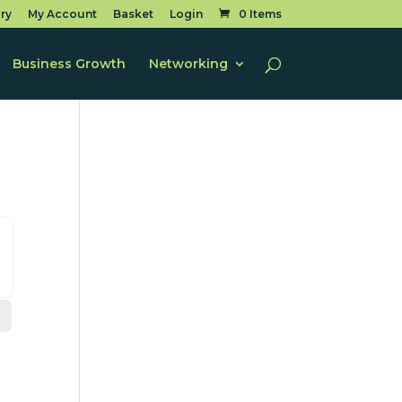
ry
My Account
Basket
Login
0 Items
Business Growth
Networking