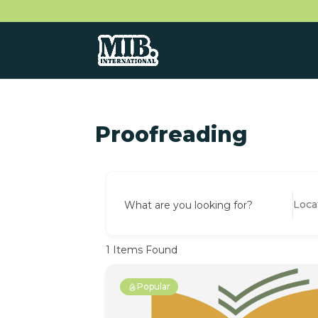
Proofreading
What are you looking for?
1
Items Found
Popular