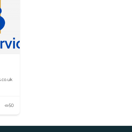
.co.uk
50