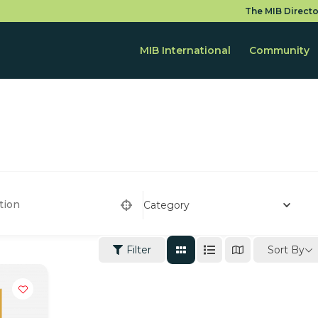
The MIB Directo
MIB International
Community
Category
Sort By
Filter