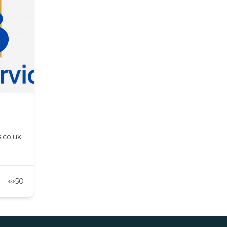
.co.uk
50