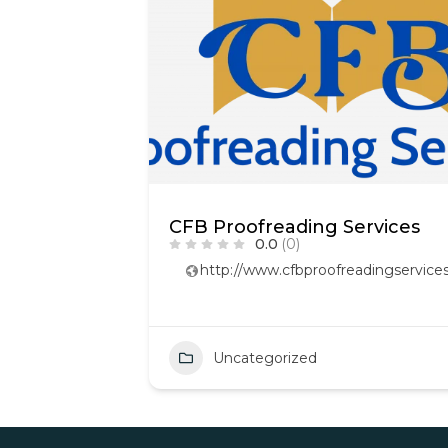
CFB Proofreading Services
0.0
(0)
http://www.cfbproofreadingservices
Uncategorized