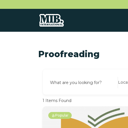
Proofreading
What are you looking for?
1
Items Found
Popular