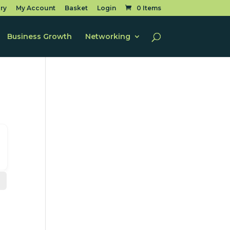
ry
My Account
Basket
Login
0 Items
Business Growth
Networking