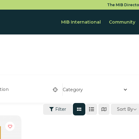
The MIB Directo
MIB International
Community
Category
Sort By
Filter