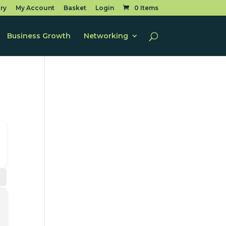
ry
My Account
Basket
Login
0 Items
Business Growth
Networking