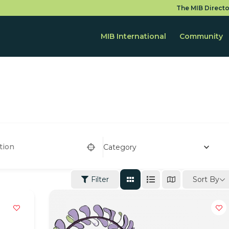
The MIB Directo
MIB International
Community
Category
Sort By
Filter