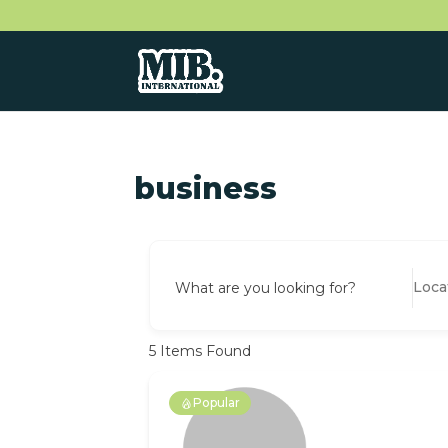
business
What are you looking for?
5
Items Found
Popular