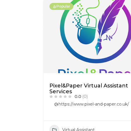
Popular
Pixel&Paper Virtual Assistant
Services
0.0
(0)
https://www.pixel-and-paper.co.uk/
Virtual Assistant