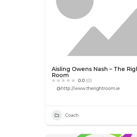
Aisling Owens Nash – The Rig
Room
0.0
(0)
http://www.therightroom.ie
Coach