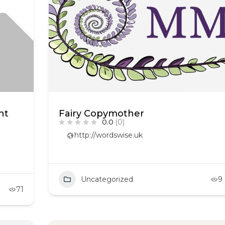
ht
Fairy Copymother
0.0
(0)
http://wordswise.uk
Uncategorized
9
71