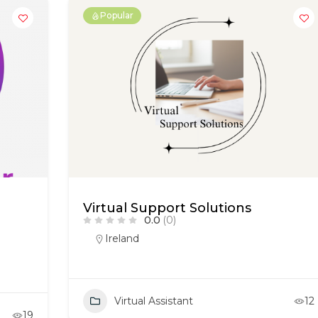
Popular
Virtual Support Solutions
0.0
(0)
Ireland
Virtual Assistant
12
19