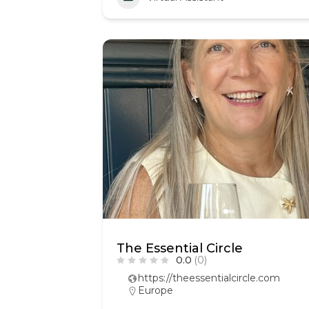
The Essential Circle
0.0
(0)
https://theessentialcircle.com
Europe