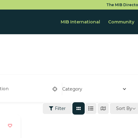
The MIB Directo
MIB International
Community
Category
Sort By
Filter