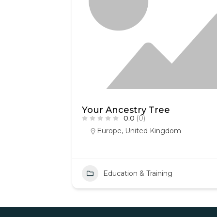
Your Ancestry Tree
0.0
(0)
Europe
,
United Kingdom
Education & Training