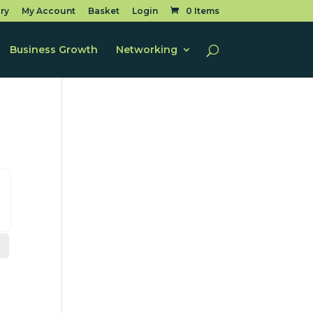
ry
My Account
Basket
Login
0 Items
Business Growth
Networking