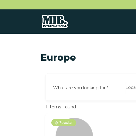
Europe
What are you looking for?
1
Items Found
Popular