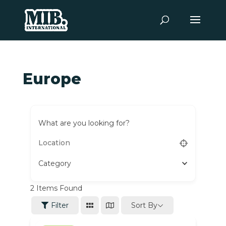
Europe
What are you looking for?
Category
2
Items Found
Sort By
Filter