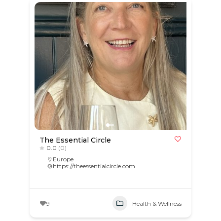
The Essential Circle
0.0
(0)
Europe
https://theessentialcircle.com
9
Health & Wellness