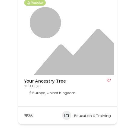
Popular
Your Ancestry Tree
0.0
(0)
Europe
,
United Kingdom
38
Education & Training