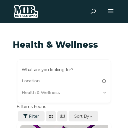
Health & Wellness
What are you looking for?
Health & Wellness
6
Items Found
Sort By
Filter