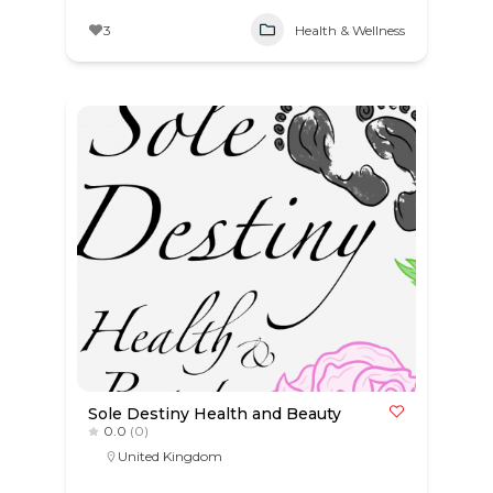
3
Health & Wellness
Sole Destiny Health and Beauty
0.0
(0)
United Kingdom