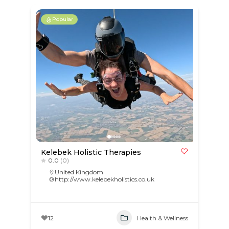
Popular
Kelebek Holistic Therapies
0.0
(0)
United Kingdom
http://www.kelebekholistics.co.uk
12
Health & Wellness