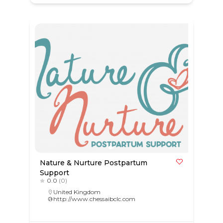
Nature & Nurture Postpartum
Support
0.0
(0)
United Kingdom
http://www.chessaibclc.com