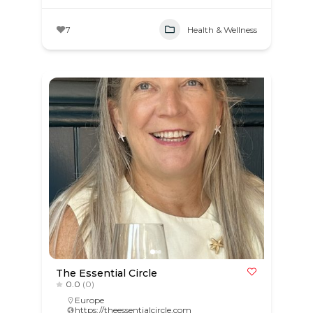
7
Health & Wellness
The Essential Circle
0.0
(0)
Europe
https://theessentialcircle.com