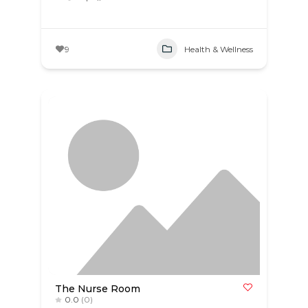
9
Health & Wellness
The Nurse Room
0.0
(0)