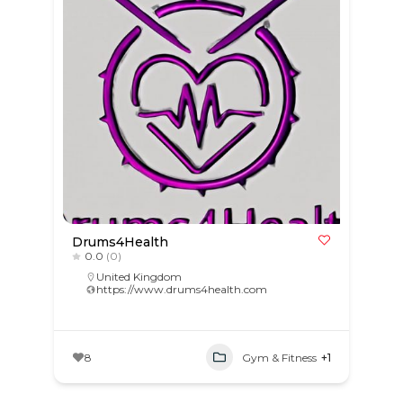
Drums4Health
0.0
(0)
United Kingdom
https://www.drums4health.com
8
Gym & Fitness
+1