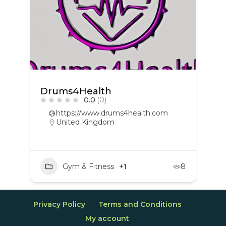
Drums4Health
0.0
(0)
https://www.drums4health.com
United Kingdom
Gym & Fitness
+1
8
Privacy Policy
Terms and Conditions
My account