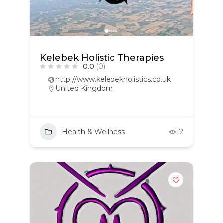
Kelebek Holistic Therapies
0.0
(0)
http://www.kelebekholistics.co.uk
United Kingdom
Health & Wellness
12