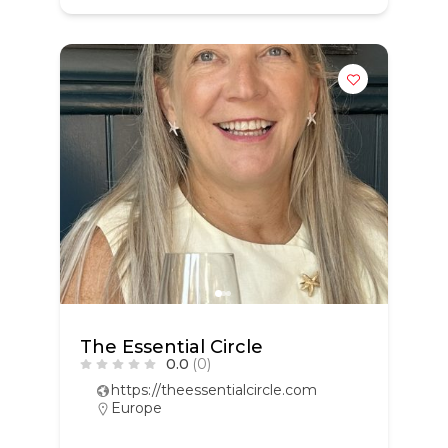
The Essential Circle
0.0
(0)
https://theessentialcircle.com
Europe