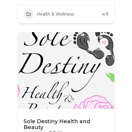
Health & Wellness
9
Sole Destiny Health and
Beauty