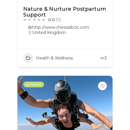
Nature & Nurture Postpartum
Support
0.0
(0)
http://www.chessaibclc.com
United Kingdom
Health & Wellness
3
Popular