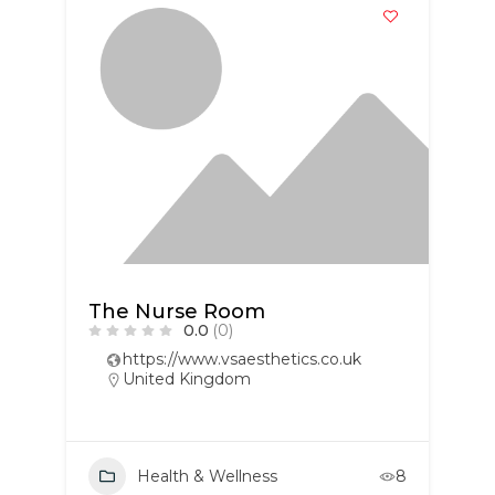
The Nurse Room
0.0
(0)
https://www.vsaesthetics.co.uk
United Kingdom
Health & Wellness
8