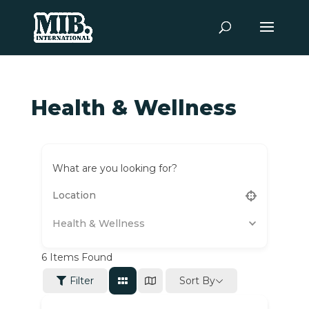
Health & Wellness
What are you looking for?
Health & Wellness
6
Items Found
Sort By
Filter