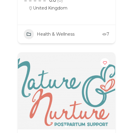
0.0
(0)
United Kingdom
Health & Wellness
7