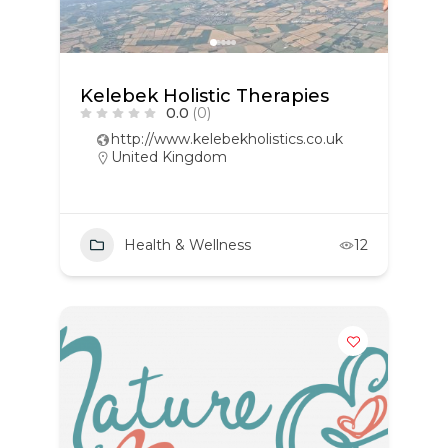
Kelebek Holistic Therapies
0.0
(0)
http://www.kelebekholistics.co.uk
United Kingdom
Health & Wellness
12