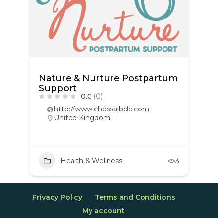
Nature & Nurture Postpartum
Support
0.0
(0)
http://www.chessaibclc.com
United Kingdom
Health & Wellness
3
Privacy Policy
Terms and Conditions
My account