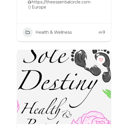
https://theessentialcircle.com
Europe
Health & Wellness
9