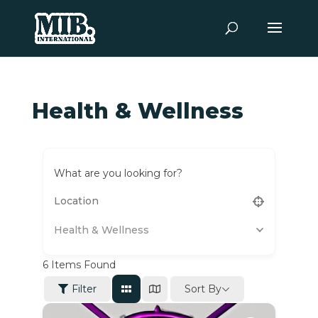
Health & Wellness
What are you looking for?
Health & Wellness
6
Items Found
Sort By
Filter