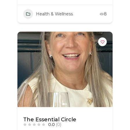
Health & Wellness
8
The Essential Circle
0.0
(0)