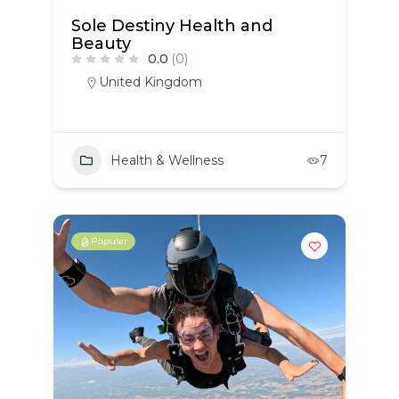
Sole Destiny Health and
Beauty
0.0
(0)
United Kingdom
Health & Wellness
7
Popular