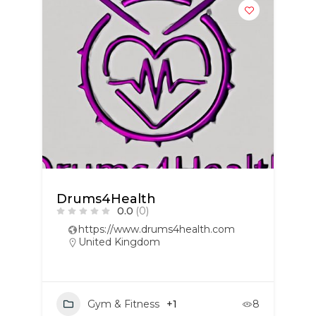
Drums4Health
0.0
(0)
https://www.drums4health.com
United Kingdom
Gym & Fitness
+1
8