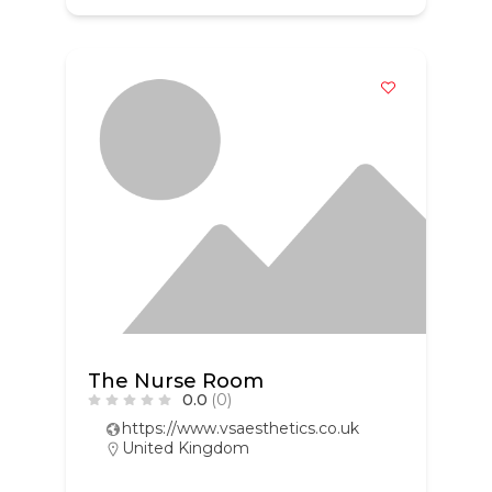
The Nurse Room
0.0
(0)
https://www.vsaesthetics.co.uk
United Kingdom