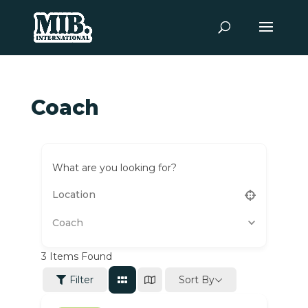
Coach
What are you looking for?
Coach
3
Items Found
Sort By
Filter