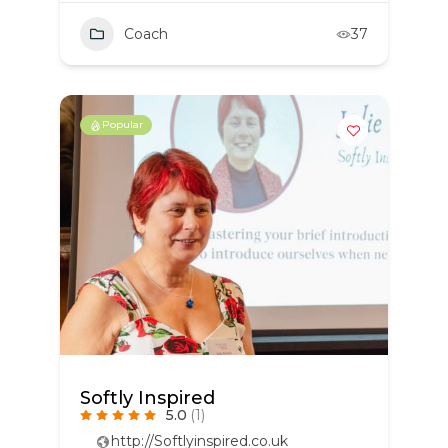
Coach
37
Popular
Softly Inspired
5.0
(1)
http://Softlyinspired.co.uk