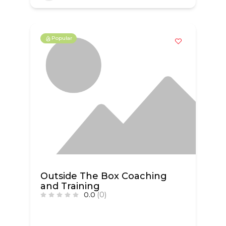
Popular
Outside The Box Coaching
and Training
0.0
(0)