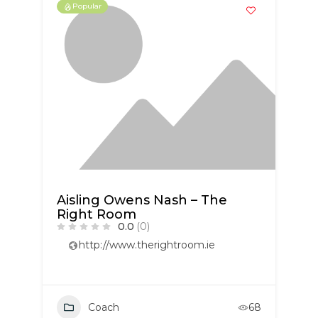
Popular
Aisling Owens Nash – The
Right Room
0.0
(0)
http://www.therightroom.ie
Coach
68