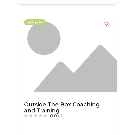
Popular
Outside The Box Coaching
and Training
0.0
(0)