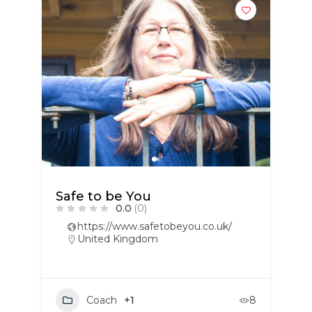
Safe to be You
0.0
(0)
https://www.safetobeyou.co.uk/
United Kingdom
Coach
+1
8