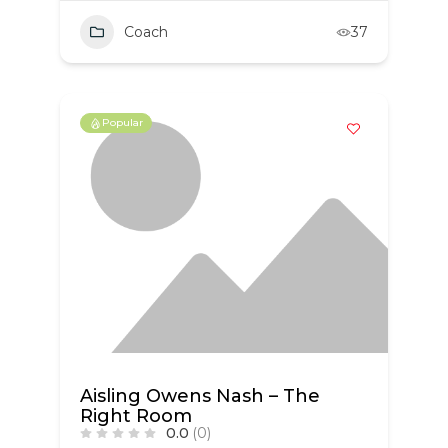
Coach
37
Popular
Aisling Owens Nash – The
Right Room
0.0
(0)