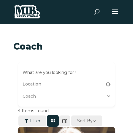
Coach
What are you looking for?
Coach
4
Items Found
Sort By
Filter