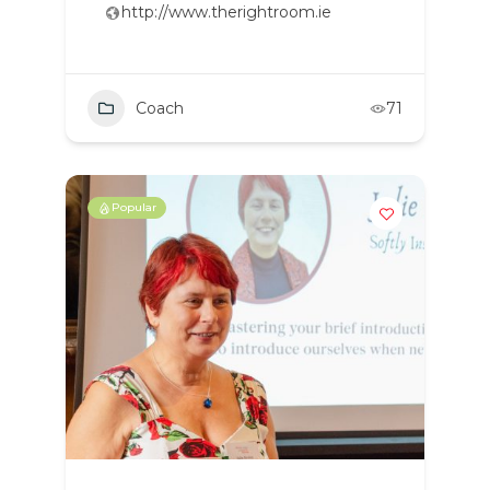
http://www.therightroom.ie
Coach
71
Popular