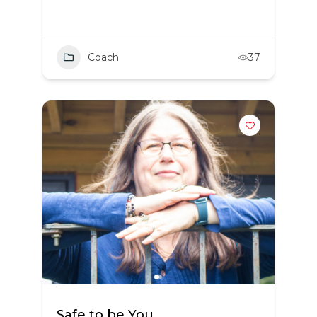
Coach
37
Safe to be You