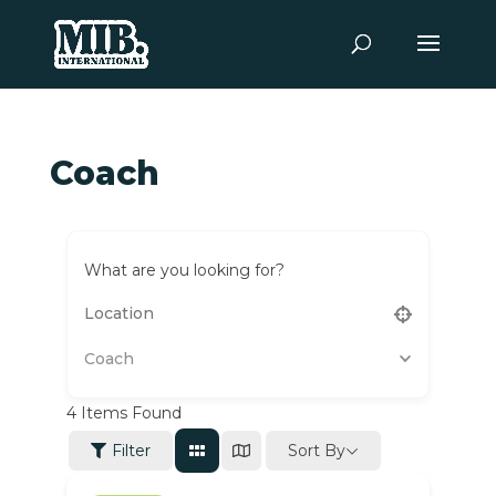
Coach
What are you looking for?
Coach
4
Items Found
Sort By
Filter