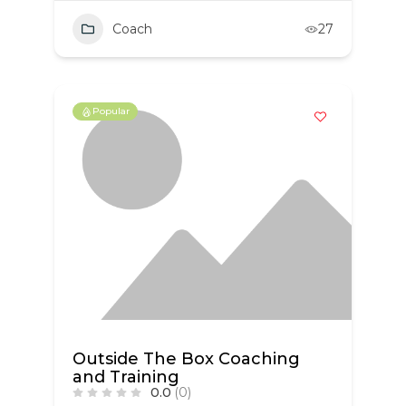
Coach
27
Popular
Outside The Box Coaching
and Training
0.0
(0)