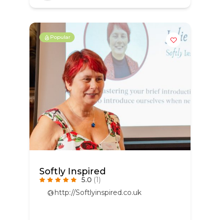
Popular
Softly Inspired
5.0
(1)
http://Softlyinspired.co.uk