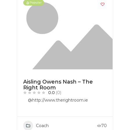
Popular
Aisling Owens Nash – The
Right Room
0.0
(0)
http://www.therightroom.ie
Coach
70