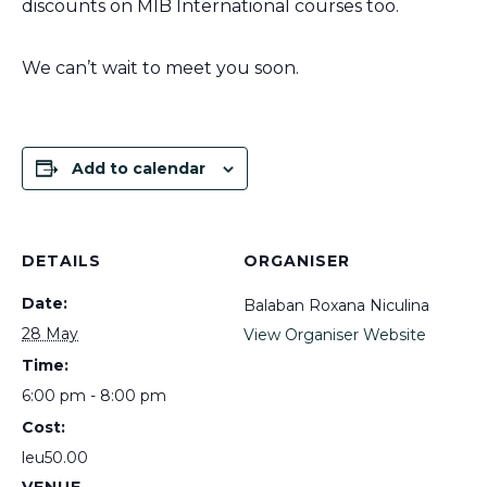
discounts on MIB International courses too.
We can’t wait to meet you soon.
Add to calendar
DETAILS
ORGANISER
Date:
Balaban Roxana Niculina
28 May
View Organiser Website
Time:
6:00 pm - 8:00 pm
Cost:
leu50.00