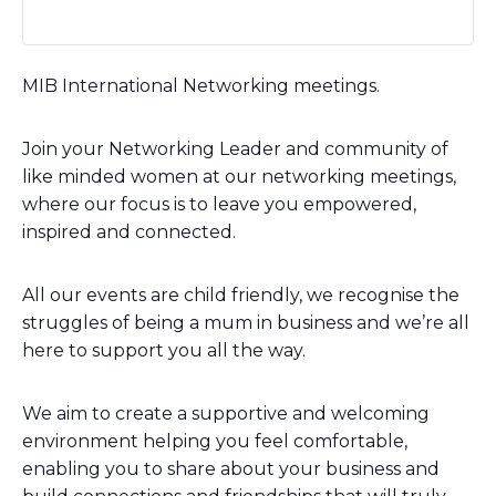
MIB International Networking meetings.
Join your Networking Leader and community of
like minded women at our networking meetings,
where our focus is to leave you empowered,
inspired and connected.
All our events are child friendly, we recognise the
struggles of being a mum in business and we’re all
here to support you all the way.
We aim to create a supportive and welcoming
environment helping you feel comfortable,
enabling you to share about your business and