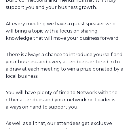
build connections and friendships that will truly
support you and your business growth.
At every meeting we have a guest speaker who
will bring a topic with a focus on sharing
knowledge that will move your business forward.
There is always a chance to introduce yourself and
your business and every attendee is entered in to
a draw at each meeting to win a prize donated by a
local business.
You will have plenty of time to Network with the
other attendees and your networking Leader is
always on hand to support you.
As well as all that, our attendees get exclusive