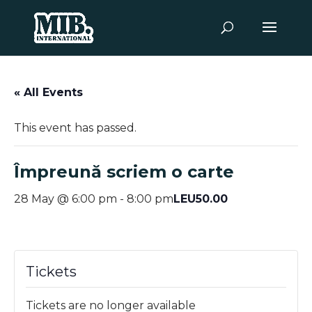
« All Events
This event has passed.
Împreună scriem o carte
LEU50.00
28 May @ 6:00 pm
-
8:00 pm
Tickets
Tickets are no longer available