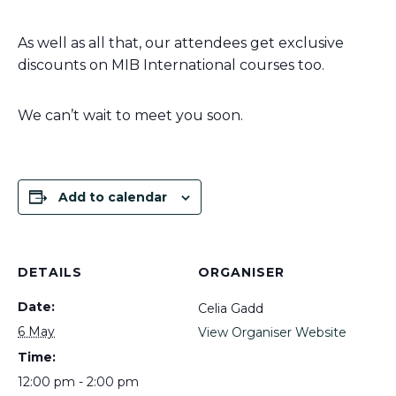
As well as all that, our attendees get exclusive
discounts on MIB International courses too.
We can’t wait to meet you soon.
Add to calendar
DETAILS
ORGANISER
Date:
Celia Gadd
6 May
View Organiser Website
Time:
12:00 pm - 2:00 pm