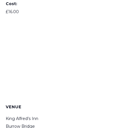
Cost:
£16.00
VENUE
King Alfred’s Inn
Burrow Bridge