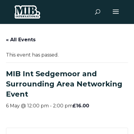
« All Events
This event has passed.
MIB Int Sedgemoor and
Surrounding Area Networking
Event
£16.00
6 May @ 12:00 pm
-
2:00 pm