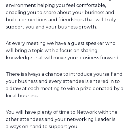
environment helping you feel comfortable,
enabling you to share about your business and
build connections and friendships that will truly
support you and your business growth.
At every meeting we have a guest speaker who
will bring a topic with a focus on sharing
knowledge that will move your business forward.
There is always a chance to introduce yourself and
your business and every attendee is entered in to
a draw at each meeting to win a prize donated by a
local business.
You will have plenty of time to Network with the
other attendees and your networking Leader is
always on hand to support you.