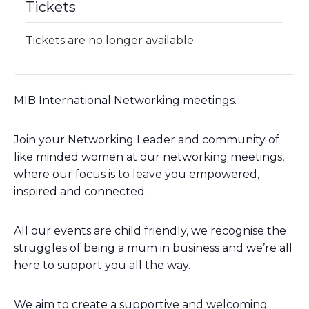
Tickets
Tickets are no longer available
MIB International Networking meetings.
Join your Networking Leader and community of
like minded women at our networking meetings,
where our focus is to leave you empowered,
inspired and connected.
All our events are child friendly, we recognise the
struggles of being a mum in business and we’re all
here to support you all the way.
We aim to create a supportive and welcoming