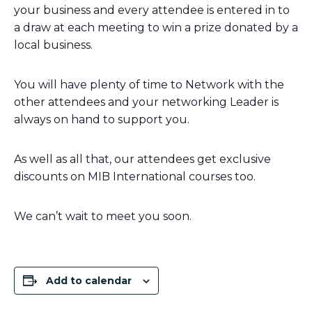
your business and every attendee is entered in to
a draw at each meeting to win a prize donated by a
local business.
You will have plenty of time to Network with the
other attendees and your networking Leader is
always on hand to support you.
As well as all that, our attendees get exclusive
discounts on MIB International courses too.
We can’t wait to meet you soon.
Add to calendar