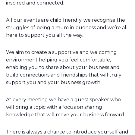
inspired and connected.
All our events are child friendly, we recognise the
struggles of being a mum in business and we’re all
here to support you all the way.
We aim to create a supportive and welcoming
environment helping you feel comfortable,
enabling you to share about your business and
build connections and friendships that will truly
support you and your business growth.
At every meeting we have a guest speaker who
will bring a topic with a focus on sharing
knowledge that will move your business forward.
There is always a chance to introduce yourself and