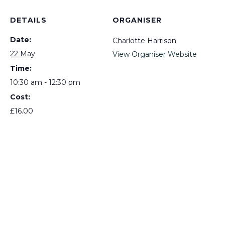
DETAILS
ORGANISER
Date:
Charlotte Harrison
22 May
View Organiser Website
Time:
10:30 am - 12:30 pm
Cost:
£16.00