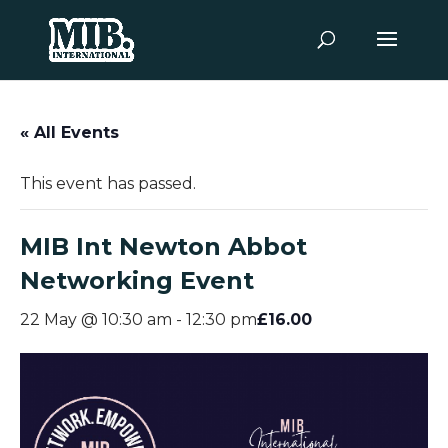
« All Events
This event has passed.
MIB Int Newton Abbot
Networking Event
£16.00
22 May @ 10:30 am
-
12:30 pm