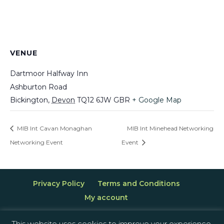
VENUE
Dartmoor Halfway Inn
Ashburton Road
Bickington
,
Devon
TQ12 6JW
GBR
+ Google Map
MIB Int Cavan Monaghan
MIB Int Minehead Networking
Networking Event
Event
Privacy Policy
Terms and Conditions
My account
This website uses cookies to improve your experience.