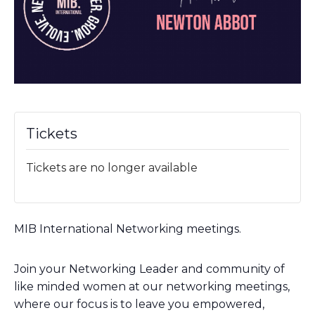
Tickets
Tickets are no longer available
MIB International Networking meetings.
Join your Networking Leader and community of
like minded women at our networking meetings,
where our focus is to leave you empowered,