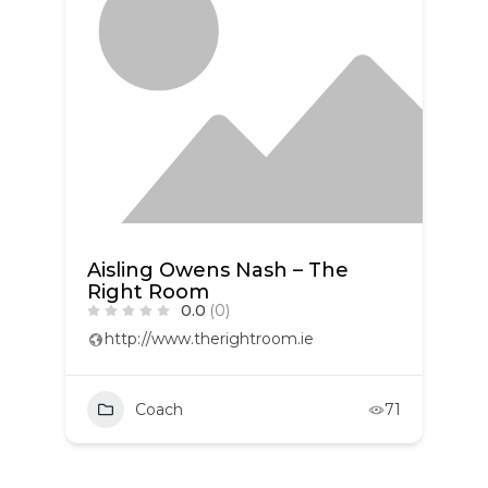
Aisling Owens Nash – The
Right Room
0.0
(0)
http://www.therightroom.ie
Coach
71