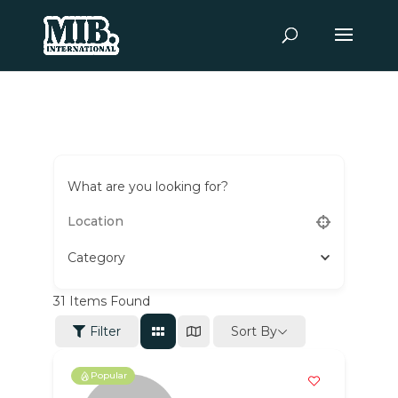
What are you looking for?
Category
31
Items Found
Sort By
Filter
Popular