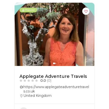
Popular
Applegate Adventure Travels
0.0
(0)
https://www.applegateadventuretravel
s.co.uk
United Kingdom