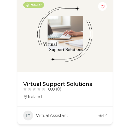
Popular
Virtual Support Solutions
0.0
(0)
Ireland
Virtual Assistant
12