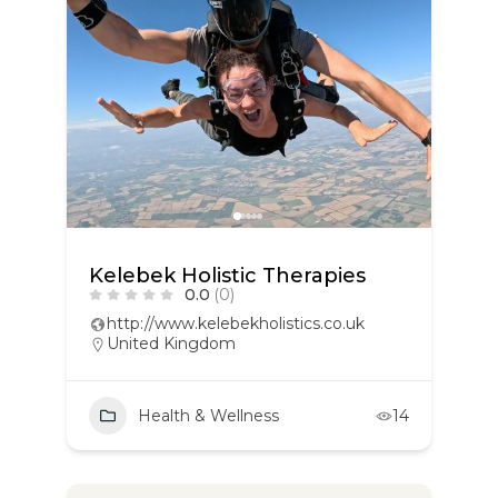
Kelebek Holistic Therapies
0.0
(0)
http://www.kelebekholistics.co.uk
United Kingdom
Health & Wellness
14