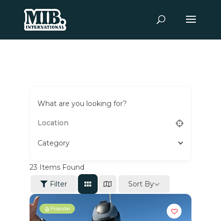
What are you looking for?
Category
23
Items Found
Sort By
Filter
Popular