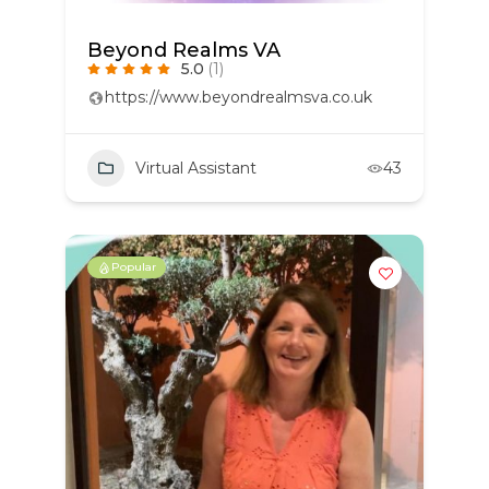
Beyond Realms VA
5.0
(1)
https://www.beyondrealmsva.co.uk
Virtual Assistant
43
Popular