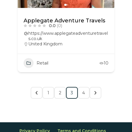
Applegate Adventure Travels
0.0
(0)
https://www.applegateadventuretravel
s.co.uk
United Kingdom
Retail
10
1
2
3
4
Privacy Policy
Terms and Conditions