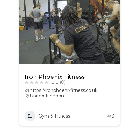
Iron Phoenix Fitness
0.0
(0)
https://ironphoenixfitness.co.uk
United Kingdom
Gym & Fitness
3