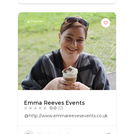
Popular
Emma Reeves Events
0.0
(0)
http://www.emmareevesevents.co.uk