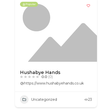
Popular
Hushabye Hands
0.0
(0)
https://www.hushabyehands.co.uk
Uncategorized
23