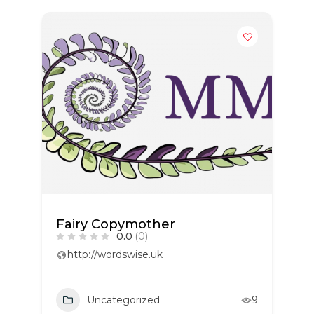
Fairy Copymother
0.0
(0)
http://wordswise.uk
Uncategorized
9