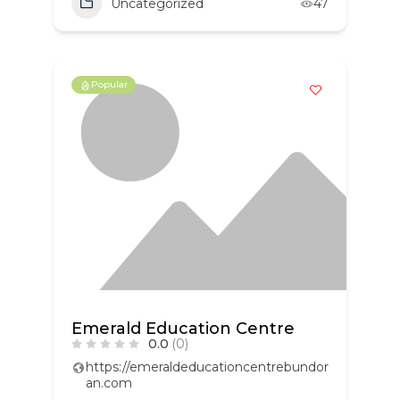
Uncategorized
47
Popular
Emerald Education Centre
0.0
(0)
https://emeraldeducationcentrebundor
an.com