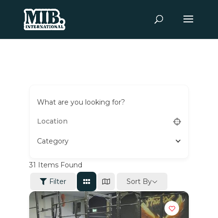
What are you looking for?
Category
31
Items Found
Sort By
Filter