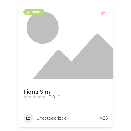
Popular
Fiona Sim
0.0
(0)
Uncategorized
26