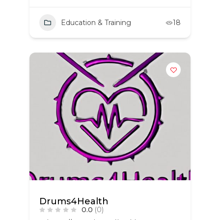
Education & Training
18
Drums4Health
0.0
(0)