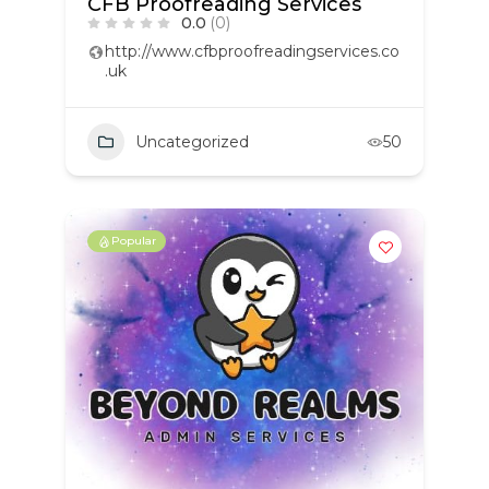
CFB Proofreading Services
0.0
(0)
http://www.cfbproofreadingservices.co
.uk
Uncategorized
50
Popular