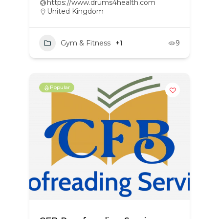
https://www.drums4health.com
United Kingdom
Gym & Fitness
+1
9
Popular