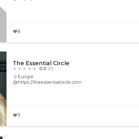
8
The Essential Circle
0.0
(0)
Europe
https://theessentialcircle.com
9