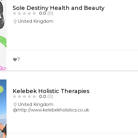
Sole Destiny Health and Beauty
0.0
(0)
United Kingdom
7
r
Kelebek Holistic Therapies
0.0
(0)
United Kingdom
http://www.kelebekholistics.co.uk