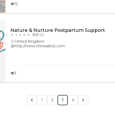
12
Nature & Nurture Postpartum Support
0.0
(0)
United Kingdom
http://www.chessaibclc.com
3
1
2
3
4