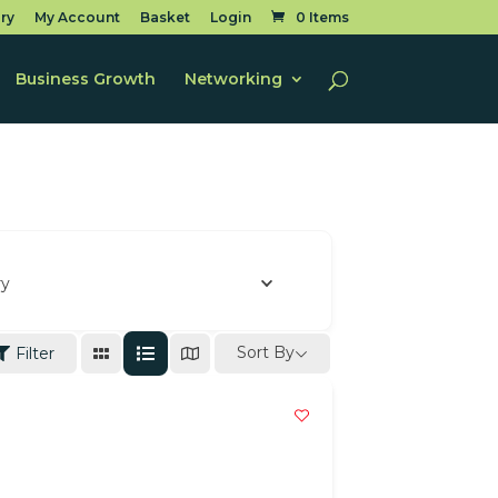
ry
My Account
Basket
Login
0 Items
Business Growth
Networking
ry
Sort By
Filter