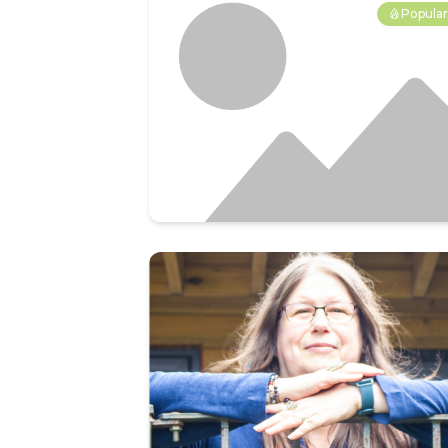
Popula