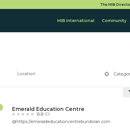
The MIB Directo
MIB International
Community
Catego
r
Emerald Education Centre
0.0
(0)
https://emeraldeducationcentrebundoran.com