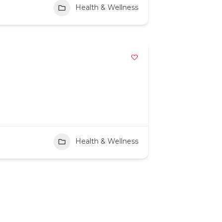
Health & Wellness
Health & Wellness