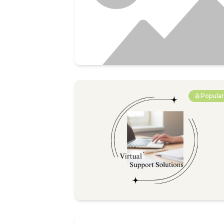
Popula