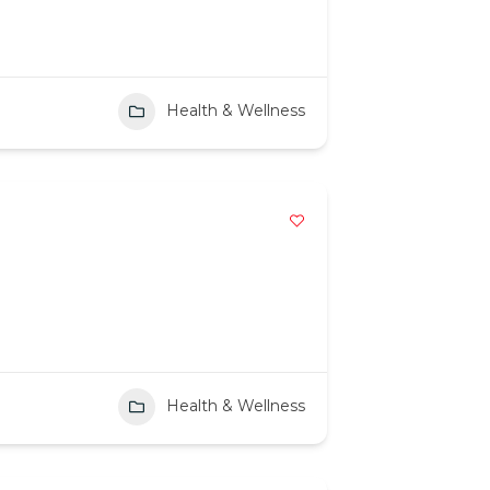
Health & Wellness
Health & Wellness