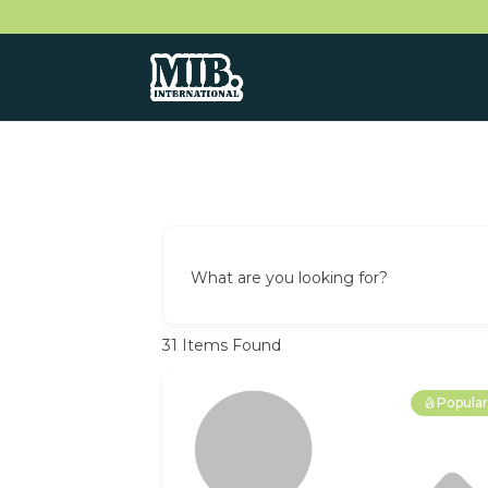
What are you looking for?
31
Items Found
Popula