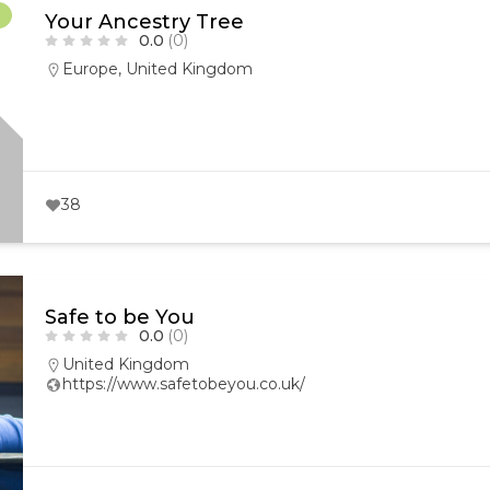
r
Your Ancestry Tree
0.0
(0)
Europe
,
United Kingdom
38
Safe to be You
0.0
(0)
United Kingdom
https://www.safetobeyou.co.uk/