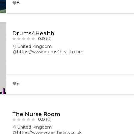
8
Drums4Health
0.0
(0)
United Kingdom
https://www.drums4health.com
8
The Nurse Room
0.0
(0)
United Kingdom
https://www.vsaesthetics.co.uk