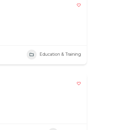
Education & Training