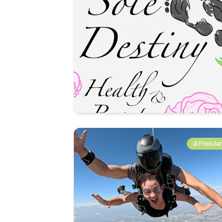
Popula