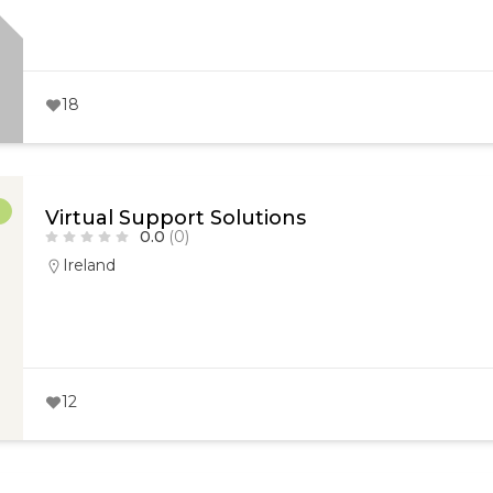
18
r
Virtual Support Solutions
0.0
(0)
Ireland
12