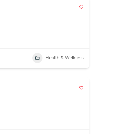
Health & Wellness