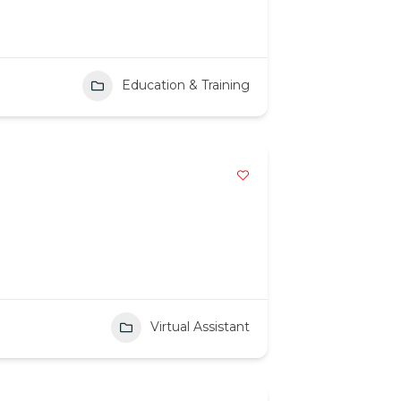
Education & Training
Virtual Assistant