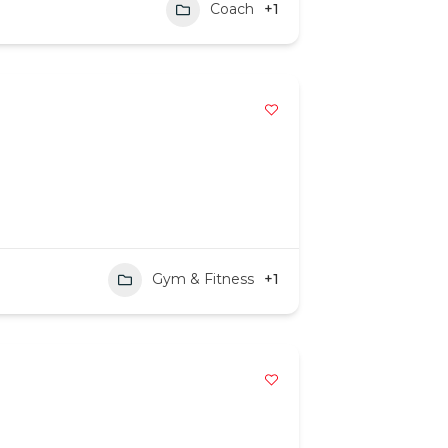
Coach
+1
Gym & Fitness
+1