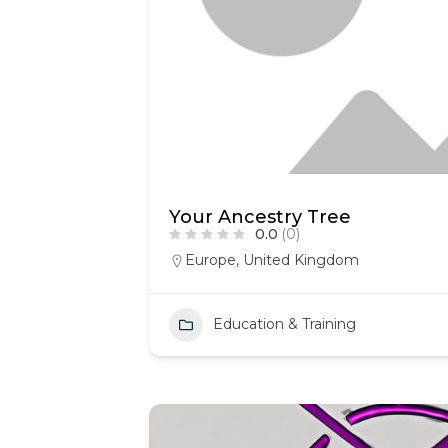
Your Ancestry Tree
0.0
(0)
Europe
,
United Kingdom
Education & Training