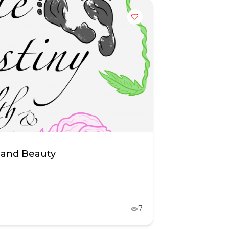
 and Beauty
7