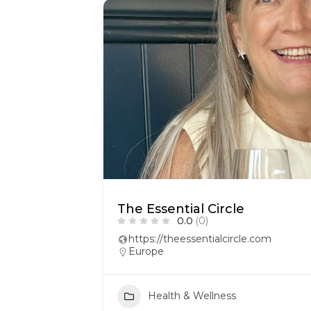
The Essential Circle
0.0
(0)
https://theessentialcircle.com
Europe
Health & Wellness