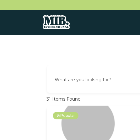
What are you looking for?
31
Items Found
Popular