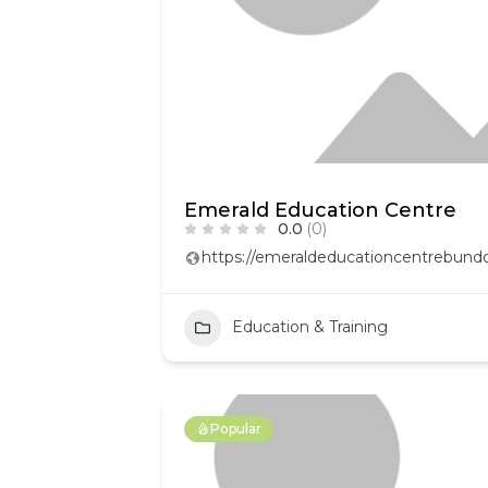
Emerald Education Centre
0.0
(0)
https://emeraldeducationcentrebund
Education & Training
Popular