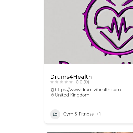
Drums4Health
0.0
(0)
https://www.drums4health.com
United Kingdom
Gym & Fitness
+1