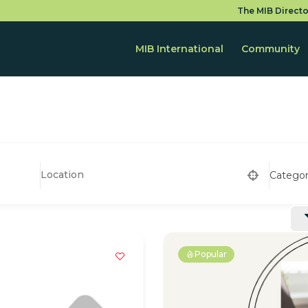
The MIB Directo
MIB International
Community
Catego
Popular