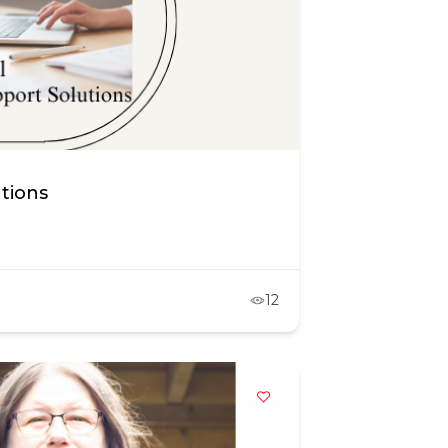
utions
12