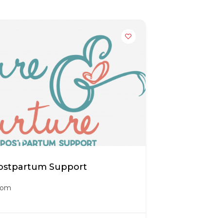
Postpartum Support
.com