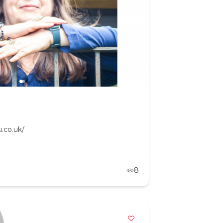
.co.uk/
8