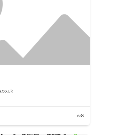
.co.uk
8