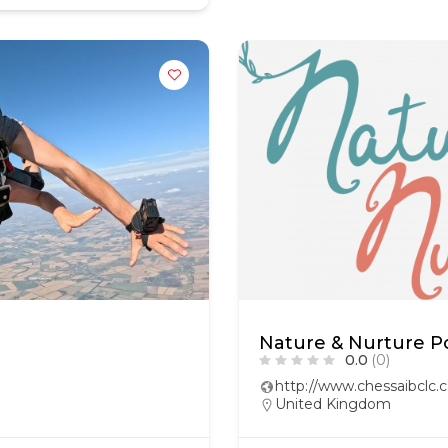
Nature & Nurture 
0.0
(0)
http://www.chessaibclc
United Kingdom