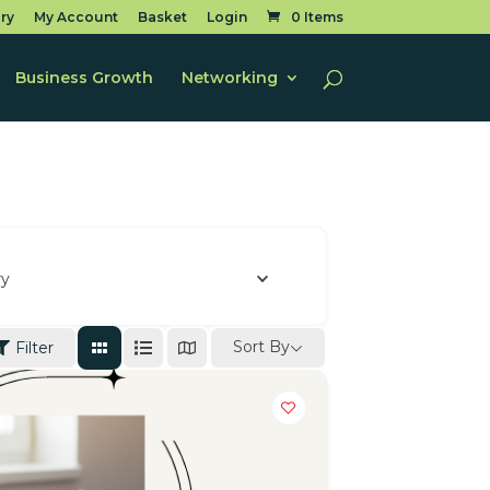
ry
My Account
Basket
Login
0 Items
Business Growth
Networking
ry
Sort By
Filter