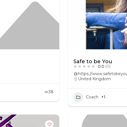
Safe to be You
0.0
(0)
https://www.safetobeyou
United Kingdom
38
Coach
+1