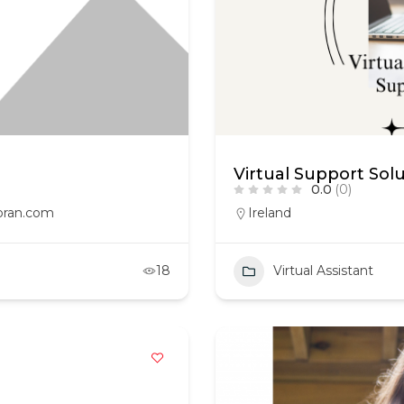
Virtual Support Sol
0.0
(0)
oran.com
Ireland
18
Virtual Assistant