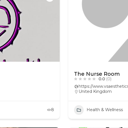
The Nurse Room
0.0
(0)
https://www.vsaesthetics
United Kingdom
8
Health & Wellness