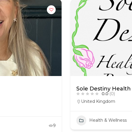
Sole Destiny Health
0.0
(0)
United Kingdom
Health & Wellness
9