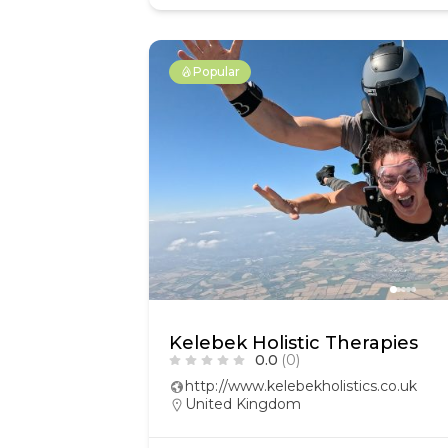
Popular
Kelebek Holistic Therapies
0.0
(0)
http://www.kelebekholistics.co.uk
United Kingdom