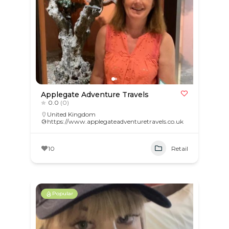
Applegate Adventure Travels
0.0
(0)
United Kingdom
https://www.applegateadventuretravels.co.uk
10
Retail
Popular