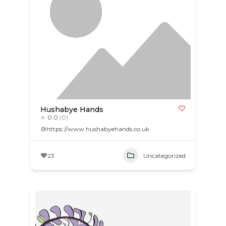
Hushabye Hands
0.0
(0)
https://www.hushabyehands.co.uk
23
Uncategorized