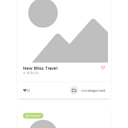
New Bliss Travel
0.0
(0)
21
Uncategorized
Popular