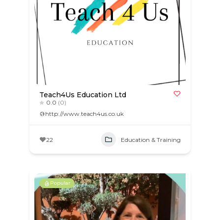
Teach4Us Education Ltd
0.0
(0)
http://www.teach4us.co.uk
22
Education & Training
Popular