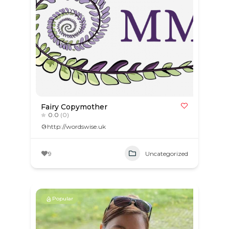
Fairy Copymother
0.0
(0)
http://wordswise.uk
9
Uncategorized
Popular