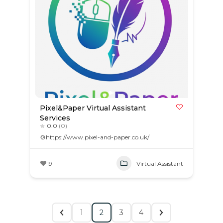
Pixel&Paper Virtual Assistant
Services
0.0
(0)
https://www.pixel-and-paper.co.uk/
19
Virtual Assistant
1
2
3
4