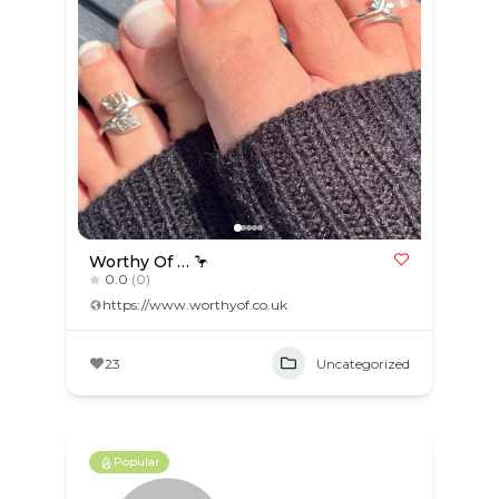
Worthy Of … 🦩
0.0
(0)
https://www.worthyof.co.uk
23
Uncategorized
Popular