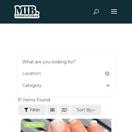
What are you looking for?
Category
31
Items Found
Sort By
Filter
Popular