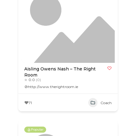
Aisling Owens Nash – The Right
Room
0.0
(0)
http://www.therightroom.ie
71
Coach
Popular