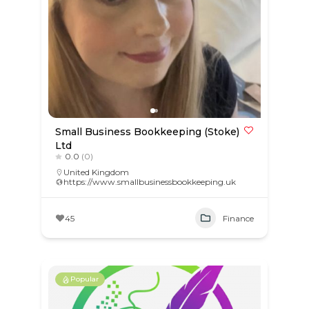
Small Business Bookkeeping (Stoke)
Ltd
0.0
(0)
United Kingdom
https://www.smallbusinessbookkeeping.uk
45
Finance
Popular