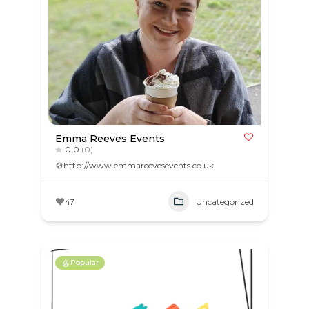
Emma Reeves Events
0.0
(0)
http://www.emmareevesevents.co.uk
47
Uncategorized
Popular