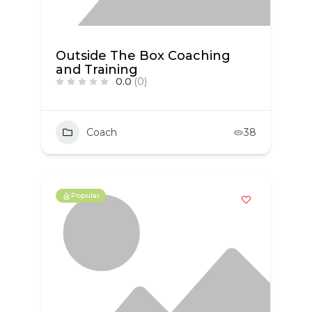
Outside The Box Coaching
and Training
0.0
(0)
Coach
38
Popular