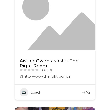
Aisling Owens Nash – The
Right Room
0.0
(0)
http://www.therightroom.ie
Coach
72