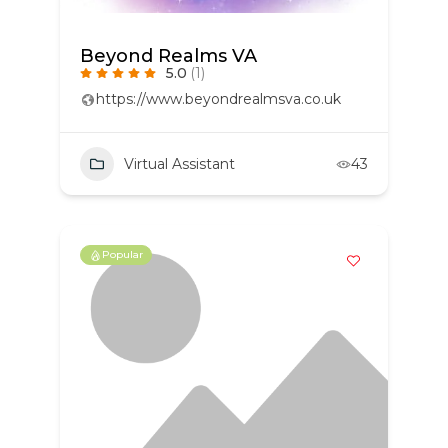
Beyond Realms VA
5.0
(1)
https://www.beyondrealmsva.co.uk
Virtual Assistant
43
Popular