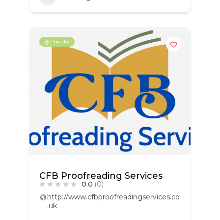
Popular
CFB Proofreading Services
0.0
(0)
http://www.cfbproofreadingservices.co
.uk