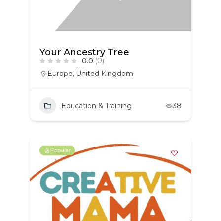
Your Ancestry Tree
0.0
(0)
Europe
,
United Kingdom
Education & Training
38
Popular