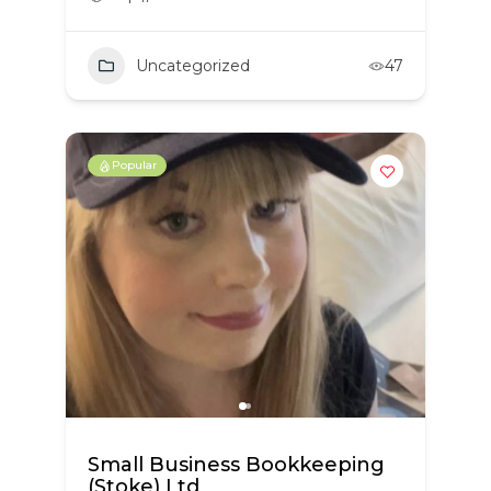
Uncategorized
47
Popular
Small Business Bookkeeping
(Stoke) Ltd