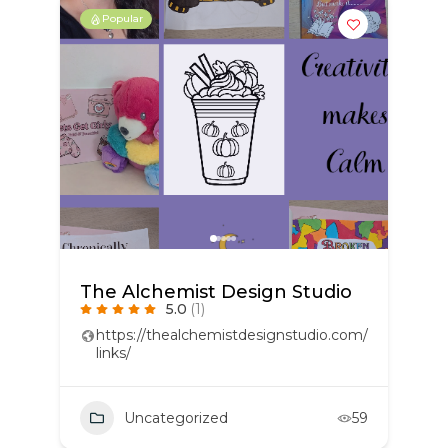
Popular
The Alchemist Design Studio
5.0
(1)
https://thealchemistdesignstudio.com/
links/
Uncategorized
59