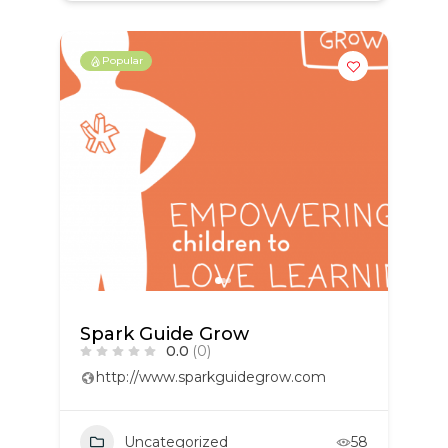
Popular
Spark Guide Grow
0.0
(0)
http://www.sparkguidegrow.com
Uncategorized
58