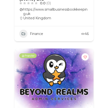
0.0
(0)
https://www.smallbusinessbookkeepin
g.uk
United Kingdom
Finance
46
Popular