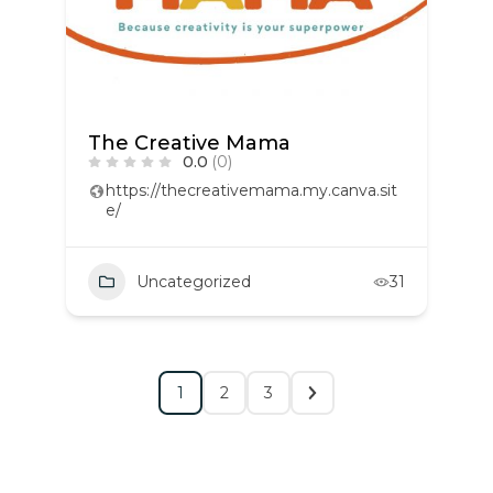
The Creative Mama
0.0
(0)
https://thecreativemama.my.canva.sit
e/
Uncategorized
31
1
2
3