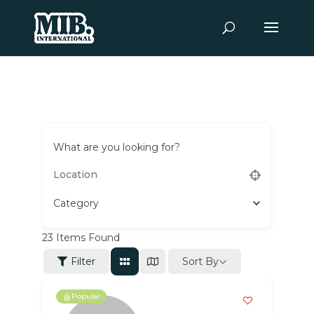
What are you looking for?
Category
23
Items Found
Sort By
Filter
Popular