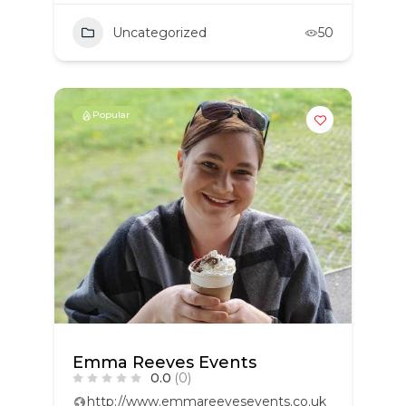
Uncategorized
50
Popular
Emma Reeves Events
0.0
(0)
http://www.emmareevesevents.co.uk