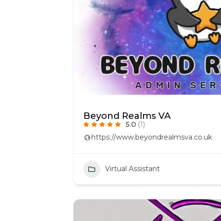
Beyond Realms VA
5.0
(1)
https://www.beyondrealmsva.co.uk
Virtual Assistant