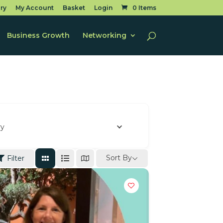
ry
My Account
Basket
Login
0 Items
Business Growth
Networking
ry
Sort By
Filter