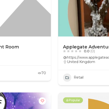
ght Room
Applegate Adventur
0.0
(0)
https://www.applegatead
United Kingdom
70
Retail
Popular