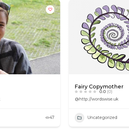
Fairy Copymother
0.0
(0)
k
http://wordswise.uk
47
Uncategorized