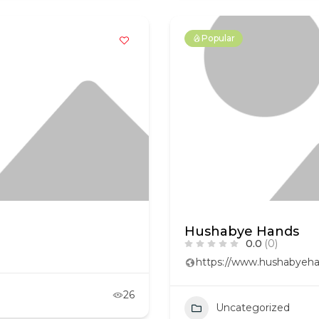
Popular
Hushabye Hands
0.0
(0)
https://www.hushabyeha
26
Uncategorized