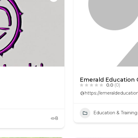
Emerald Education 
0.0
(0)
https://emeraldeducati
Education & Training
8