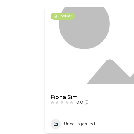
Popular
Fiona Sim
0.0
(0)
Uncategorized