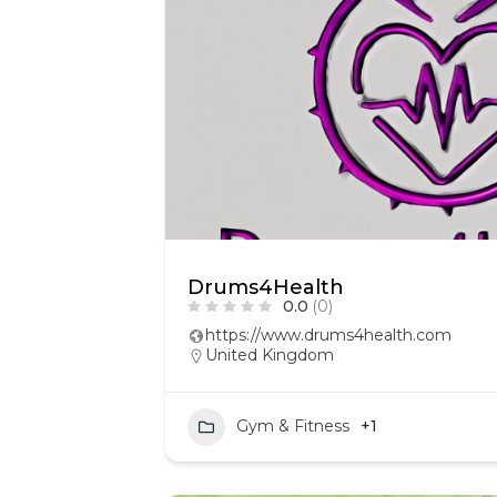
Drums4Health
0.0
(0)
https://www.drums4health.com
United Kingdom
Gym & Fitness
+1