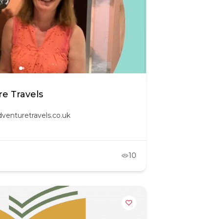
e Travels
venturetravels.co.uk
10