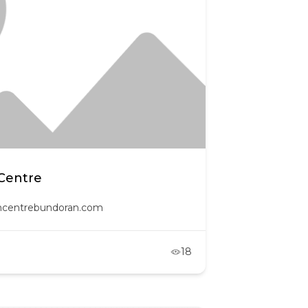
Centre
oncentrebundoran.com
18