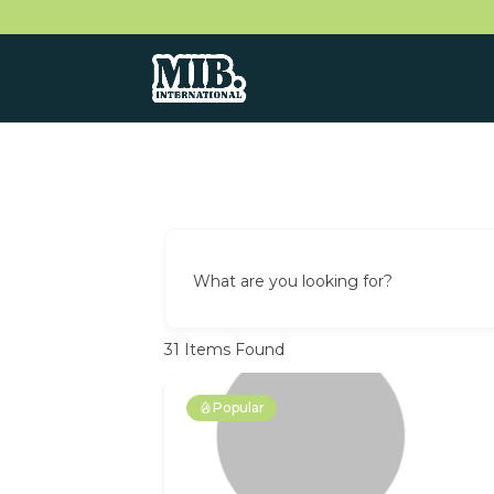
What are you looking for?
31
Items Found
Popular