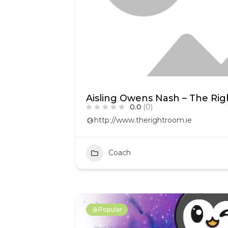
Aisling Owens Nash – The Ri
0.0
(0)
http://www.therightroom.ie
Coach
Popular