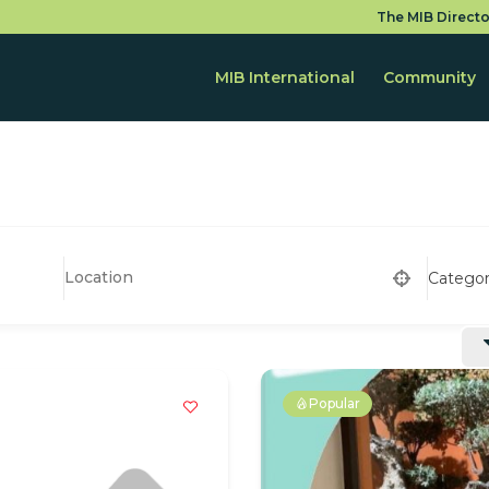
The MIB Directo
MIB International
Community
Catego
Popular