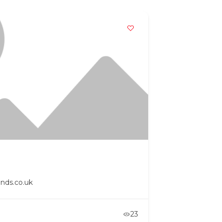
nds.co.uk
23