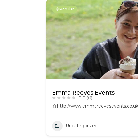
Popular
Emma Reeves Events
0.0
(0)
http://www.emmareevesevents.co.u
Uncategorized