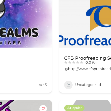
CFB Proofreading S
0.0
(0)
http://www.cfbproofread
43
Uncategorized
Popular