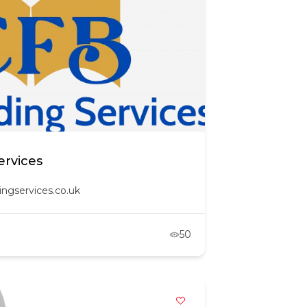
ervices
ingservices.co.uk
50