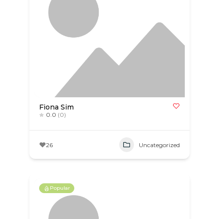
Fiona Sim
0.0
(0)
26
Uncategorized
Popular