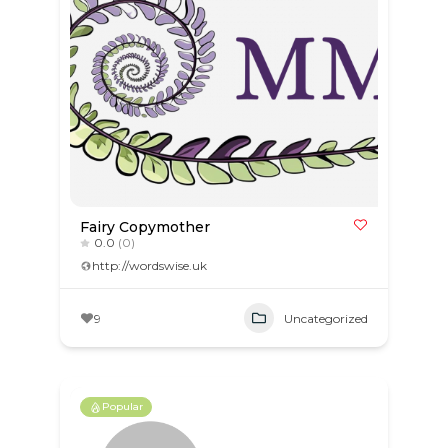
Fairy Copymother
0.0
(0)
http://wordswise.uk
9
Uncategorized
Popular