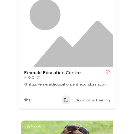
Emerald Education Centre
0.0
(0)
https://emeraldeducationcentrebundoran.com
18
Education & Training
Popular