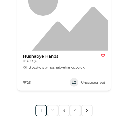
Hushabye Hands
0.0
(0)
https://www.hushabyehands.co.uk
23
Uncategorized
1
2
3
4