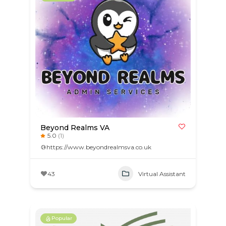
Beyond Realms VA
5.0
(1)
https://www.beyondrealmsva.co.uk
43
Virtual Assistant
Popular