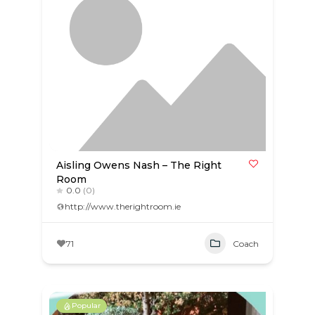
Aisling Owens Nash – The Right
Room
0.0
(0)
http://www.therightroom.ie
71
Coach
Popular