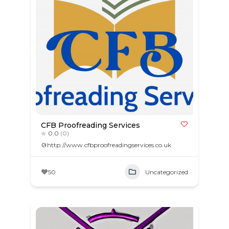
CFB Proofreading Services
0.0
(0)
http://www.cfbproofreadingservices.co.uk
50
Uncategorized