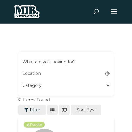
What are you looking for?
Category
31
Items Found
Sort By
Filter
Popular