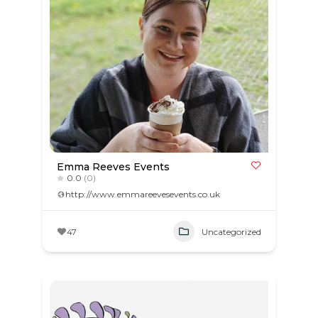
Emma Reeves Events
0.0
(0)
http://www.emmareevesevents.co.uk
47
Uncategorized