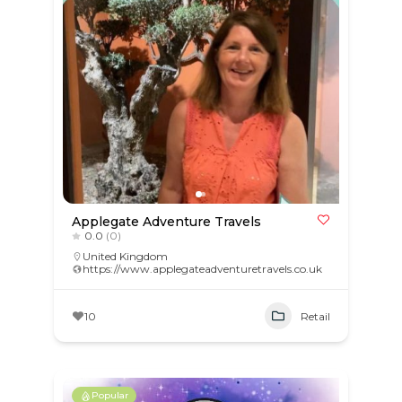
Applegate Adventure Travels
0.0
(0)
United Kingdom
https://www.applegateadventuretravels.co.uk
10
Retail
Popular