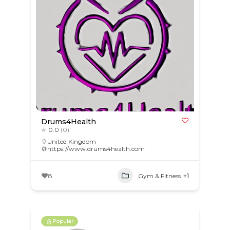
Drums4Health
0.0
(0)
United Kingdom
https://www.drums4health.com
8
Gym & Fitness
+1
Popular